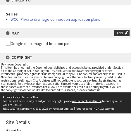
LINKED TO
Series
WCC, Private drainage connection application plans
MAP
Add
COPYRIGHT
Unknown Copyright
This item has not had the Copyright established and access is being provided under Section
61 of the Copyright Act. • Wellington City Archives do not have the copyright or other
intellectual property rights for this item; and • it may NOT be copied and otherwise re-used in
New Zealand without first establishing copyright or other intellectual property right related
restrictions. Wellington City Archives will not be liable to you, on any legal basis (including
negligence), for any loss or damage you suffer through your use of this material, except in
those cases where the law does not allow us to exclude or limit our liability to you. If you are
the copyright holder or would like to contend this status, please contact us
Privacy Policy
|
Terms of Use
Content on this site may be subject to Copyright, please
contact Archives Online
before any reuse if
you are unsure.
RECOLLECT
is Copyright © 2011-2026 by
Recollect Limited
| Page rendered in
0.4172
seconds
Site Details