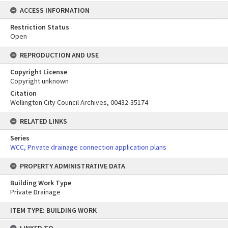
ACCESS INFORMATION
Restriction Status
Open
REPRODUCTION AND USE
Copyright License
Copyright unknown
Citation
Wellington City Council Archives, 00432-35174
RELATED LINKS
Series
WCC, Private drainage connection application plans
PROPERTY ADMINISTRATIVE DATA
Building Work Type
Private Drainage
Skip
ITEM TYPE: BUILDING WORK
to
content