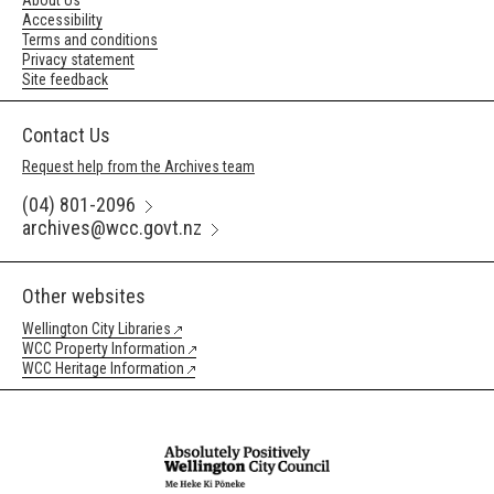
About Us
Accessibility
Terms and conditions
Privacy statement
Site feedback
Contact Us
Request help from the Archives team
(04) 801-2096
archives@wcc.govt.nz
Other websites
Wellington City Libraries
WCC Property Information
WCC Heritage Information