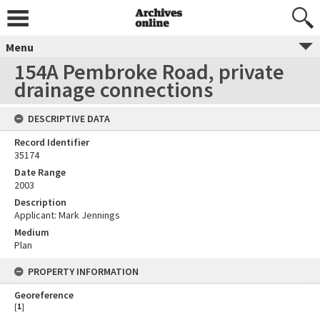
Menu
154A Pembroke Road, private
drainage connections
DESCRIPTIVE DATA
Record Identifier
35174
Date Range
2003
Description
Applicant: Mark Jennings
Medium
Plan
PROPERTY INFORMATION
Georeference
[
1
]