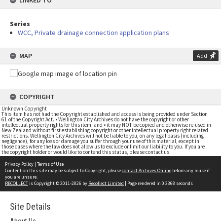
LINKED TO
Series
WCC, Private drainage connection application plans
MAP
Add
COPYRIGHT
Unknown Copyright
This item has not had the Copyright established and access is being provided under Section
61 of the Copyright Act. • Wellington City Archives do not have the copyright or other
intellectual property rights for this item; and • it may NOT be copied and otherwise re-used in
New Zealand without first establishing copyright or other intellectual property right related
restrictions. Wellington City Archives will not be liable to you, on any legal basis (including
negligence), for any loss or damage you suffer through your use of this material, except in
those cases where the law does not allow us to exclude or limit our liability to you. If you are
the copyright holder or would like to contend this status, please contact us
Privacy Policy
|
Terms of Use
Content on this site may be subject to Copyright, please
contact Archives Online
before any reuse if
you are unsure.
RECOLLECT
is Copyright © 2011-2026 by
Recollect Limited
| Page rendered in
0.3368
seconds
Site Details