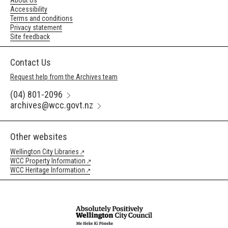
About Us
Accessibility
Terms and conditions
Privacy statement
Site feedback
Contact Us
Request help from the Archives team
(04) 801-2096
archives@wcc.govt.nz
Other websites
Wellington City Libraries
WCC Property Information
WCC Heritage Information