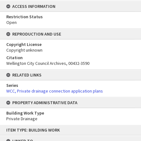
ACCESS INFORMATION
Restriction Status
Open
REPRODUCTION AND USE
Copyright License
Copyright unknown
Citation
Wellington City Council Archives, 00432-3590
RELATED LINKS
Series
WCC, Private drainage connection application plans
PROPERTY ADMINISTRATIVE DATA
Building Work Type
Private Drainage
Skip
ITEM TYPE: BUILDING WORK
to
content