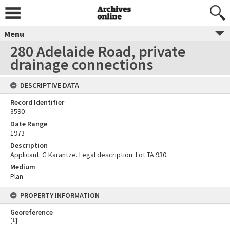
Menu
280 Adelaide Road, private
drainage connections
DESCRIPTIVE DATA
Record Identifier
3590
Date Range
1973
Description
Applicant: G Karantze. Legal description: Lot TA 930.
Medium
Plan
PROPERTY INFORMATION
Georeference
[
1
]