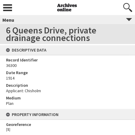
Menu
6 Queens Drive, private
drainage connections
DESCRIPTIVE DATA
Record Identifier
36300
Date Range
1914
Description
Applicant: Chisholm
Medium
Plan
PROPERTY INFORMATION
Georeference
[
1
]