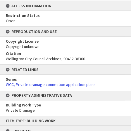
ACCESS INFORMATION
Restriction Status
Open
REPRODUCTION AND USE
Copyright License
Copyright unknown
Citation
Wellington City Council Archives, 00432-36300
RELATED LINKS
Series
WCC, Private drainage connection application plans
PROPERTY ADMINISTRATIVE DATA
Building Work Type
Private Drainage
Skip
ITEM TYPE: BUILDING WORK
to
content