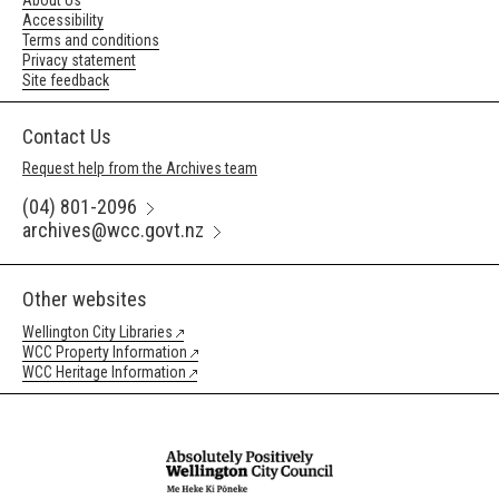
About Us
Accessibility
Terms and conditions
Privacy statement
Site feedback
Contact Us
Request help from the Archives team
(04) 801-2096
archives@wcc.govt.nz
Other websites
Wellington City Libraries
WCC Property Information
WCC Heritage Information