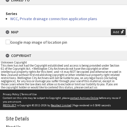
LINKED TO
Series
WCC, Private drainage connection application plans
MAP
Add
COPYRIGHT
Unknown Copyright
This item has not had the Copyright established and access is being provided under Section
61 of the Copyright Act. • Wellington City Archives do not have the copyright or other
intellectual property rights for this item; and • it may NOT be copied and otherwise re-used in
New Zealand without first establishing copyright or other intellectual property right related
restrictions. Wellington City Archives will not be liable to you, on any legal basis (including
negligence), for any loss or damage you suffer through your use of this material, except in
those cases where the law does not allow us to exclude or limit our liability to you. If you are
the copyright holder or would like to contend this status, please contact us
Privacy Policy
|
Terms of Use
Content on this site may be subject to Copyright, please
contact Archives Online
before any reuse if
you are unsure.
RECOLLECT
is Copyright © 2011-2026 by
Recollect Limited
| Page rendered in
0.5840
seconds
Site Details