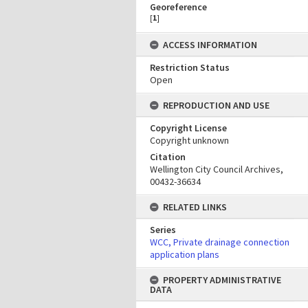
Georeference
[
1
]
ACCESS INFORMATION
Restriction Status
Open
REPRODUCTION AND USE
Copyright License
Copyright unknown
Citation
Wellington City Council Archives,
00432-36634
RELATED LINKS
Series
WCC, Private drainage connection
application plans
PROPERTY ADMINISTRATIVE
DATA