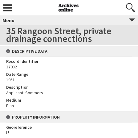
Menu
35 Rangoon Street, private
drainage connections
DESCRIPTIVE DATA
Record Identifier
37032
Date Range
1951
Description
Applicant: Sommers
Medium
Plan
PROPERTY INFORMATION
Georeference
[
1
]