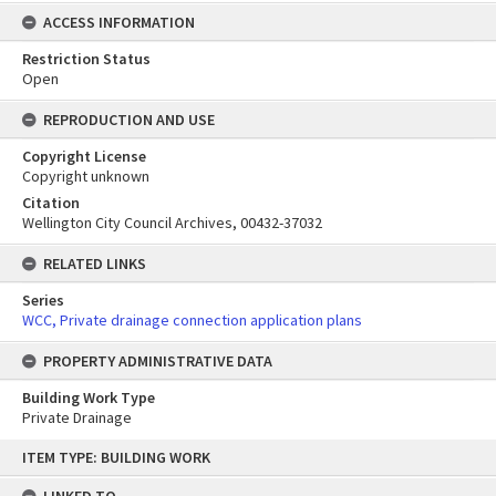
ACCESS INFORMATION
Restriction Status
Open
REPRODUCTION AND USE
Copyright License
Copyright unknown
Citation
Wellington City Council Archives, 00432-37032
RELATED LINKS
Series
WCC, Private drainage connection application plans
PROPERTY ADMINISTRATIVE DATA
Building Work Type
Private Drainage
Skip
ITEM TYPE: BUILDING WORK
to
content