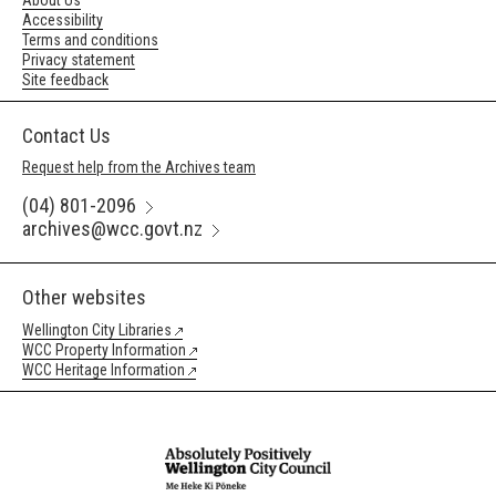
About Us
Accessibility
Terms and conditions
Privacy statement
Site feedback
Contact Us
Request help from the Archives team
(04) 801-2096
archives@wcc.govt.nz
Other websites
Wellington City Libraries
WCC Property Information
WCC Heritage Information