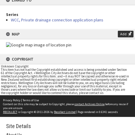
LINKED TO
Series
WCC, Private drainage connection application plans
MAP
Add
COPYRIGHT
Unknown Copyright
This item has not had the Copyright established and access is being provided under Section
61 of the Copyright Act. • Wellington City Archives do not have the copyright or other
intellectual property rights for this item; and • it may NOT be copied and otherwise re-used in
New Zealand without first establishing copyright or other intellectual property right related
restrictions. Wellington City Archives will not be liable to you, on any legal basis (including
negligence), for any loss or damage you suffer through your use of this material, except in
those cases where the law does not allow us to exclude or limit our liability to you. If you are
the copyright holder or would like to contend this status, please contact us
Privacy Policy
|
Terms of Use
Content on this site may be subject to Copyright, please
contact Archives Online
before any reuse if
you are unsure.
RECOLLECT
is Copyright © 2011-2026 by
Recollect Limited
| Page rendered in
0.6341
seconds
Site Details