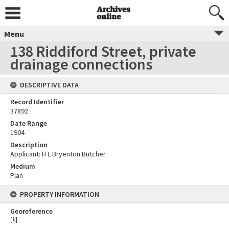
Menu
138 Riddiford Street, private
drainage connections
DESCRIPTIVE DATA
Record Identifier
37892
Date Range
1904
Description
Applicant: H L Bryenton Butcher
Medium
Plan
PROPERTY INFORMATION
Georeference
[
1
]