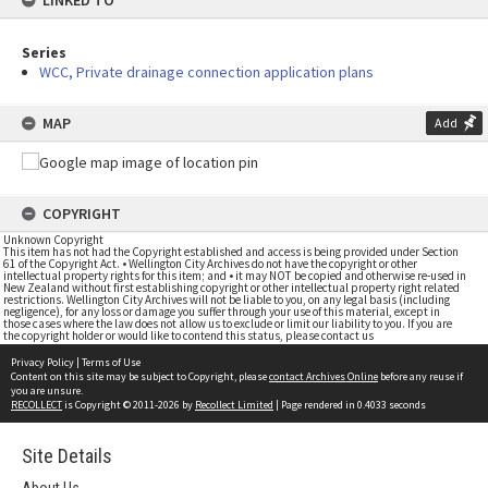
LINKED TO
Series
WCC, Private drainage connection application plans
MAP
Add
COPYRIGHT
Unknown Copyright
This item has not had the Copyright established and access is being provided under Section
61 of the Copyright Act. • Wellington City Archives do not have the copyright or other
intellectual property rights for this item; and • it may NOT be copied and otherwise re-used in
New Zealand without first establishing copyright or other intellectual property right related
restrictions. Wellington City Archives will not be liable to you, on any legal basis (including
negligence), for any loss or damage you suffer through your use of this material, except in
those cases where the law does not allow us to exclude or limit our liability to you. If you are
the copyright holder or would like to contend this status, please contact us
Privacy Policy
|
Terms of Use
Content on this site may be subject to Copyright, please
contact Archives Online
before any reuse if
you are unsure.
RECOLLECT
is Copyright © 2011-2026 by
Recollect Limited
| Page rendered in
0.4033
seconds
Site Details