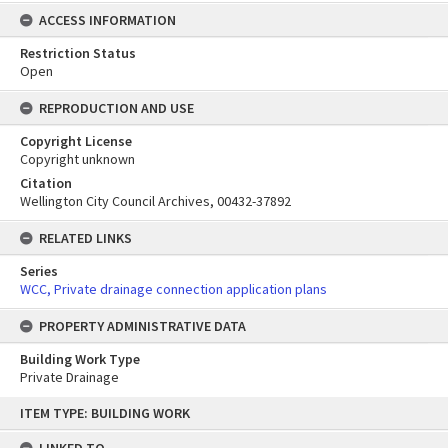
ACCESS INFORMATION
Restriction Status
Open
REPRODUCTION AND USE
Copyright License
Copyright unknown
Citation
Wellington City Council Archives, 00432-37892
RELATED LINKS
Series
WCC, Private drainage connection application plans
PROPERTY ADMINISTRATIVE DATA
Building Work Type
Private Drainage
Skip
ITEM TYPE: BUILDING WORK
to
content