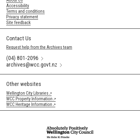
About Us
Accessibility
Terms and conditions
Privacy statement
Site feedback
Contact Us
Request help from the Archives team
(04) 801-2096
archives@wcc.govt.nz
Other websites
Wellington City Libraries
WCC Property Information
WCC Heritage Information