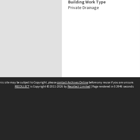
Building Work Type
Private Drainage
his site may be subject to Copyright, please
contact Archives Online
before any reuse if you are unsure.
RECOLLECT
is Copyright © 2011-2026 by
Recollect Limited
| Page rendered in
0.3946
seconds
Other websites
team
Wellington City Libraries
WCC Property Information
WCC Heritage Information