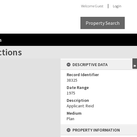
Welcome
Guest
Login
Property Search
s
ctions
DESCRIPTIVE DATA
Record Identifier
38325
Date Range
1975
Description
Applicant: Reid
Medium
Plan
PROPERTY INFORMATION