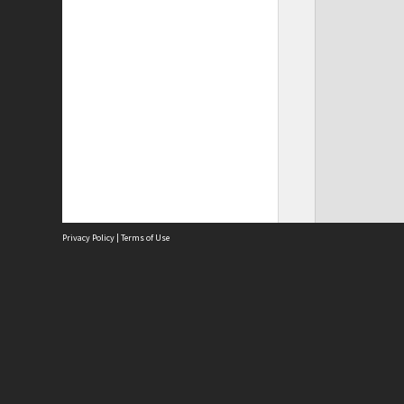
Privacy Policy
|
Terms of Use
Site
Abou
Acces
Term
Priv
Site