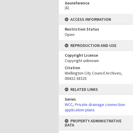
Georeference
[
1
]
ACCESS INFORMATION
Restriction Status
Open
REPRODUCTION AND USE
Copyright License
Copyright unknown
Citation
Wellington City Council Archives,
00432-38325
RELATED LINKS
Series
WCC, Private drainage connection
application plans
PROPERTY ADMINISTRATIVE
DATA