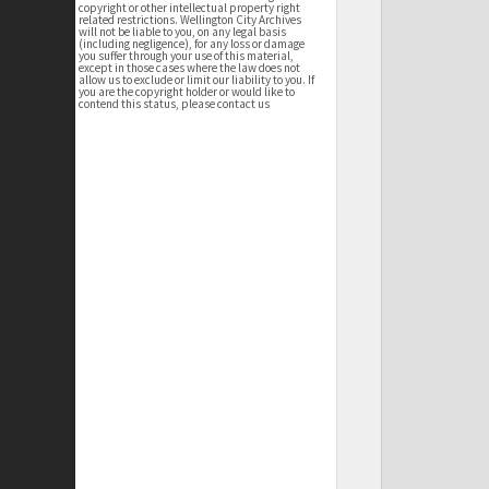
copyright or other intellectual property right
related restrictions. Wellington City Archives
will not be liable to you, on any legal basis
(including negligence), for any loss or damage
you suffer through your use of this material,
except in those cases where the law does not
allow us to exclude or limit our liability to you. If
you are the copyright holder or would like to
contend this status, please contact us