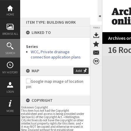
Skip
to
content
HOME
ITEM TYPE: BUILDING WORK
TOOLS
LINKED TO
BROWSE ALL
Archives on
Series
16 Ro
WCC, Private drainage
SEARCH
connection application plans
Expand/collapse
MAP
Add
MY HISTORY
LOGIN
COPYRIGHT
Unknown Copyright
This item has not had the Copyright
MORE
established and access is being provided under
Section 61 of the Copyright Act. • Wellington
City Archives do not have the copyright or other
intellectual property rights for this item; and •
it may NOT be copied and otherwise re-used in
New Zealand without first establishing