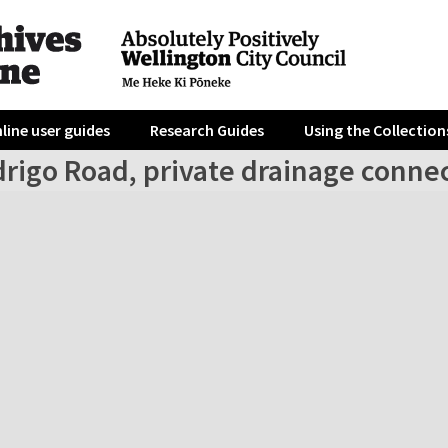
line user guides
Research Guides
Using the Collection
drigo Road, private drainage conne