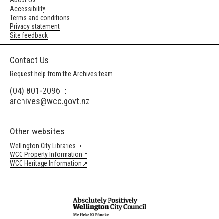
About Us
Accessibility
Terms and conditions
Privacy statement
Site feedback
Contact Us
Request help from the Archives team
(04) 801-2096
archives@wcc.govt.nz
Other websites
Wellington City Libraries
WCC Property Information
WCC Heritage Information