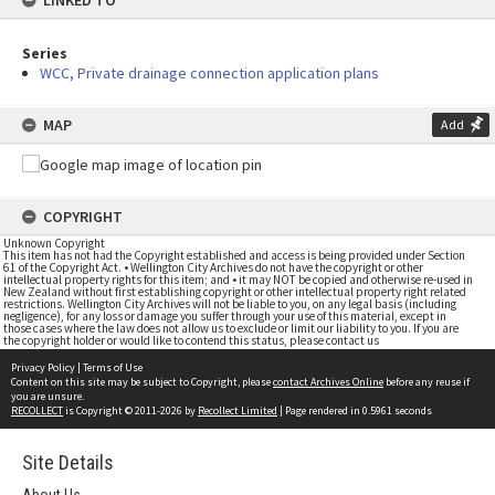
LINKED TO
Series
WCC, Private drainage connection application plans
MAP
Add
COPYRIGHT
Unknown Copyright
This item has not had the Copyright established and access is being provided under Section
61 of the Copyright Act. • Wellington City Archives do not have the copyright or other
intellectual property rights for this item; and • it may NOT be copied and otherwise re-used in
New Zealand without first establishing copyright or other intellectual property right related
restrictions. Wellington City Archives will not be liable to you, on any legal basis (including
negligence), for any loss or damage you suffer through your use of this material, except in
those cases where the law does not allow us to exclude or limit our liability to you. If you are
the copyright holder or would like to contend this status, please contact us
Privacy Policy
|
Terms of Use
Content on this site may be subject to Copyright, please
contact Archives Online
before any reuse if
you are unsure.
RECOLLECT
is Copyright © 2011-2026 by
Recollect Limited
| Page rendered in
0.5961
seconds
Site Details