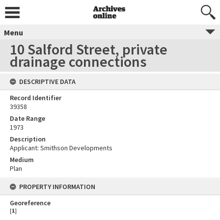
Menu
10 Salford Street, private
drainage connections
DESCRIPTIVE DATA
Record Identifier
39358
Date Range
1973
Description
Applicant: Smithson Developments
Medium
Plan
PROPERTY INFORMATION
Georeference
[
1
]