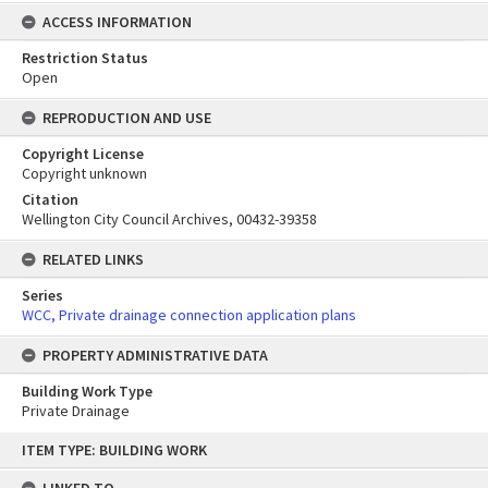
ACCESS INFORMATION
Restriction Status
Open
REPRODUCTION AND USE
Copyright License
Copyright unknown
Citation
Wellington City Council Archives, 00432-39358
RELATED LINKS
Series
WCC, Private drainage connection application plans
PROPERTY ADMINISTRATIVE DATA
Building Work Type
Private Drainage
Skip
ITEM TYPE: BUILDING WORK
to
content