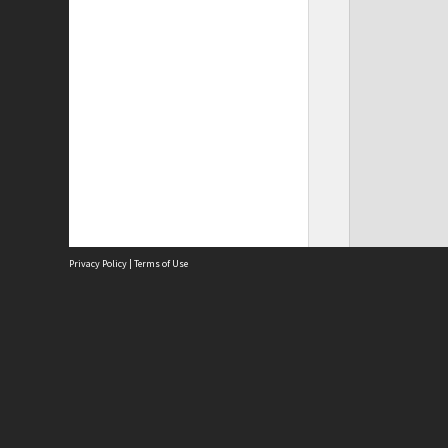
Privacy Policy
|
Terms of Use
Site
Abou
Acces
Term
Priv
Site