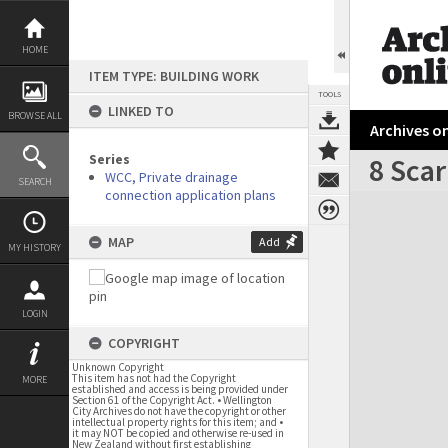
Skip
to
content
HOME
ITEM TYPE: BUILDING WORK
TOOLS
LINKED TO
BROWSE ALL
Archives on
Series
8 Sca
WCC, Private drainage
SEARCH
connection application plans
Expand/collapse
MAP
Add
MY HISTORY
LOGIN
COPYRIGHT
Unknown Copyright
This item has not had the Copyright
MORE
established and access is being provided under
Section 61 of the Copyright Act. • Wellington
City Archives do not have the copyright or other
intellectual property rights for this item; and •
it may NOT be copied and otherwise re-used in
New Zealand without first establishing