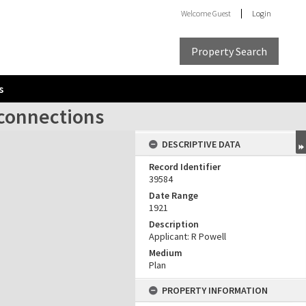
Welcome
Guest
Login
Property Search
s
 connections
DESCRIPTIVE DATA
Record Identifier
39584
Date Range
1921
Description
Applicant: R Powell
Medium
Plan
PROPERTY INFORMATION