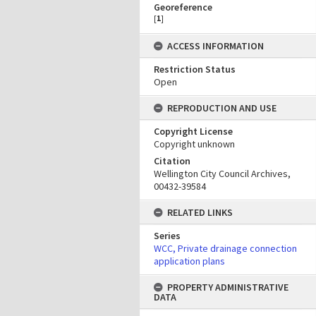
Georeference
[
1
]
ACCESS INFORMATION
Restriction Status
Open
REPRODUCTION AND USE
Copyright License
Copyright unknown
Citation
Wellington City Council Archives,
00432-39584
RELATED LINKS
Series
WCC, Private drainage connection
application plans
PROPERTY ADMINISTRATIVE
DATA