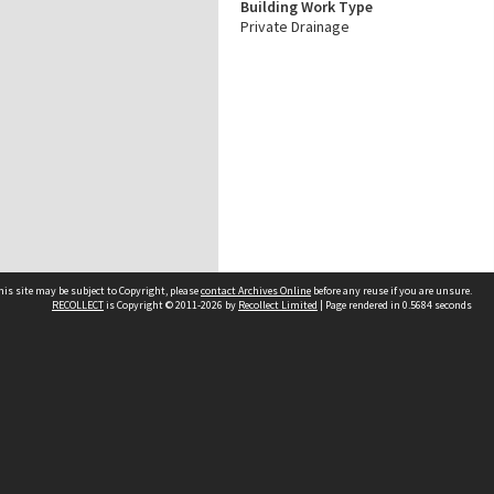
Building Work Type
Private Drainage
his site may be subject to Copyright, please
contact Archives Online
before any reuse if you are unsure.
RECOLLECT
is Copyright © 2011-2026 by
Recollect Limited
| Page rendered in
0.5684
seconds
Other websites
team
Wellington City Libraries
WCC Property Information
WCC Heritage Information