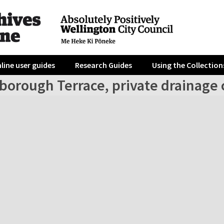
line user guides
Research Guides
Using the Collection
rborough Terrace, private drainage