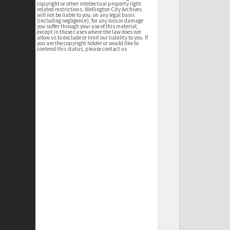
copyright or other intellectual property right
related restrictions. Wellington City Archives
will not be liable to you, on any legal basis
(including negligence), for any loss or damage
you suffer through your use of this material,
except in those cases where the law does not
allow us to exclude or limit our liability to you. If
you are the copyright holder or would like to
contend this status, please contact us