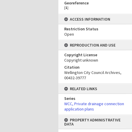
Georeference
[
1
]
ACCESS INFORMATION
Restriction Status
Open
REPRODUCTION AND USE
Copyright License
Copyright unknown
Citation
Wellington City Council Archives,
00432-39777
RELATED LINKS
Series
WCC, Private drainage connection
application plans
PROPERTY ADMINISTRATIVE
DATA