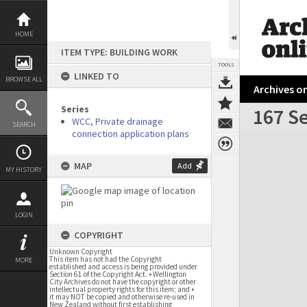
Skip
to
content
HOME
ITEM TYPE: BUILDING WORK
TOOLS
LINKED TO
BROWSE ALL
Archives on
Series
167 S
WCC, Private drainage
SEARCH
connection application plans
Expand/collapse
MAP
Add
MY HISTORY
LOGIN
COPYRIGHT
Unknown Copyright
This item has not had the Copyright
MORE
established and access is being provided under
Section 61 of the Copyright Act. • Wellington
City Archives do not have the copyright or other
intellectual property rights for this item; and •
it may NOT be copied and otherwise re-used in
New Zealand without first establishing