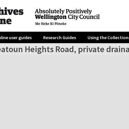
line user guides
Research Guides
Using the Collection
eatoun Heights Road, private drain