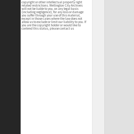
copyright or other intellectual property right
related restrictions. Wellington City Archives
will not be liable to you, on any legal basis
(including negligence), for any loss or damage
you suffer through your use of this material,
except in those cases where the law does not
allow us to exclude or limit our liability to you. If
you are the copyright holder or would like to
contend this status, please contact us