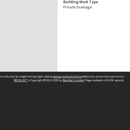
Building Work Type
Private Drainage
his site may be subject to Copyright, please
contact Archives Online
before any reuse if you are unsure.
RECOLLECT
is Copyright © 2011-2026 by
Recollect Limited
| Page rendered in
0.6226
seconds
Other websites
team
Wellington City Libraries
WCC Property Information
WCC Heritage Information