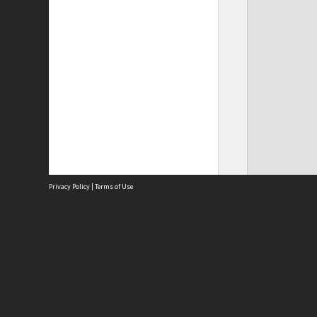
Privacy Policy
|
Terms of Use
Site
Abou
Acces
Term
Priv
Site