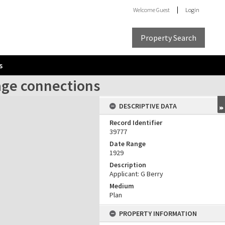
Welcome
Guest
Login
Property Search
s
age connections
DESCRIPTIVE DATA
Record Identifier
39777
Date Range
1929
Description
Applicant: G Berry
Medium
Plan
PROPERTY INFORMATION