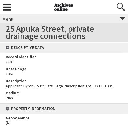
Menu
25 Apuka Street, private
drainage connections
DESCRIPTIVE DATA
Record Identifier
4807
Date Range
1964
Description
Applicant: Byron Court Flats. Legal description: Lot 172 DP 1004.
Medium
Plan
PROPERTY INFORMATION
Georeference
[
1
]