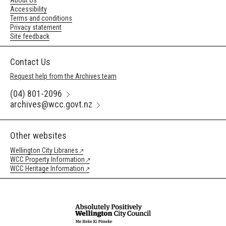
About Us
Accessibility
Terms and conditions
Privacy statement
Site feedback
Contact Us
Request help from the Archives team
(04) 801-2096
archives@wcc.govt.nz
Other websites
Wellington City Libraries
WCC Property Information
WCC Heritage Information