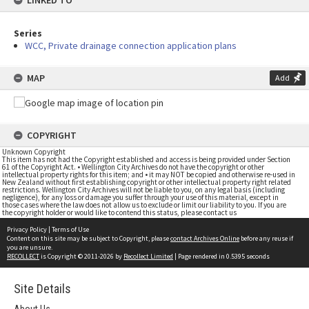
LINKED TO
Series
WCC, Private drainage connection application plans
MAP
Add
COPYRIGHT
Unknown Copyright
This item has not had the Copyright established and access is being provided under Section
61 of the Copyright Act. • Wellington City Archives do not have the copyright or other
intellectual property rights for this item; and • it may NOT be copied and otherwise re-used in
New Zealand without first establishing copyright or other intellectual property right related
restrictions. Wellington City Archives will not be liable to you, on any legal basis (including
negligence), for any loss or damage you suffer through your use of this material, except in
those cases where the law does not allow us to exclude or limit our liability to you. If you are
the copyright holder or would like to contend this status, please contact us
Privacy Policy
|
Terms of Use
Content on this site may be subject to Copyright, please
contact Archives Online
before any reuse if
you are unsure.
RECOLLECT
is Copyright © 2011-2026 by
Recollect Limited
| Page rendered in
0.5395
seconds
Site Details