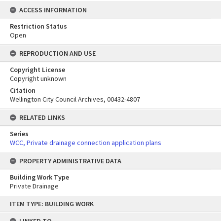
ACCESS INFORMATION
Restriction Status
Open
REPRODUCTION AND USE
Copyright License
Copyright unknown
Citation
Wellington City Council Archives, 00432-4807
RELATED LINKS
Series
WCC, Private drainage connection application plans
PROPERTY ADMINISTRATIVE DATA
Building Work Type
Private Drainage
Skip
ITEM TYPE: BUILDING WORK
to
content