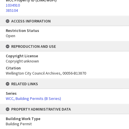
WCC Property ID (LINK/WUFI)
1034910
385104
ACCESS INFORMATION
Restriction Status
Open
REPRODUCTION AND USE
Copyright License
Copryight unknown
Citation
Wellington City Council Archives, 00056-B13870
RELATED LINKS
Series
WCC, Building Permits (B Series)
PROPERTY ADMINISTRATIVE DATA
Building Work Type
Building Permit