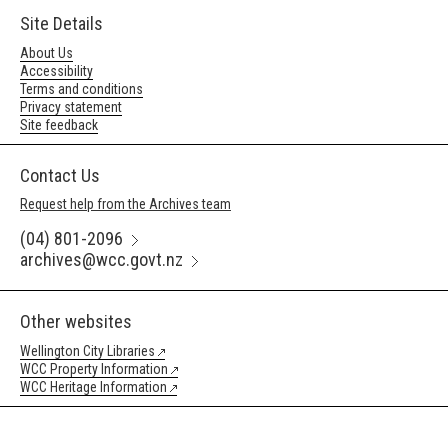
Site Details
About Us
Accessibility
Terms and conditions
Privacy statement
Site feedback
Contact Us
Request help from the Archives team
(04) 801-2096
archives@wcc.govt.nz
Other websites
Wellington City Libraries
WCC Property Information
WCC Heritage Information