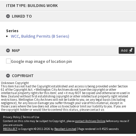
Skip
ITEM TYPE: BUILDING WORK
to
content
LINKED TO
Series
WCC, Building Permits (B Series)
MAP
Add
COPYRIGHT
Unknown Copyright
This item has not had the Copyright established and access is being provided under Section
61 of the Copyright Act. • Wellington City Archives do not have the copyright or other
intellectual property rights for this item; and • it may NOT be copied and otherwise re-used in
New Zealand without first establishing copyright or other intellectual property right related
restrictions. Wellington City Archives will not be liable to you, on any legal basis (including
negligence), for any loss or damage you suffer through your use of this material, except in
those cases where the law does not allow us to exclude or limit our liability to you. If you are
the copyright holder or would like to contend this status, please contact us
Privacy Policy
|
Terms of Use
Content on this site may be subject to Copyright, please
contact Archives Online
before any reuse if
you are unsure.
RECOLLECT
is Copyright © 2011-2026 by
Recollect Limited
| Page rendered in
0.4525
seconds