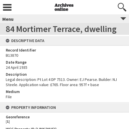
Menu
84 Mortimer Terrace, dwelling
DESCRIPTIVE DATA
Record Identifier
B13870
Date Range
24 April 1935
Description
Legal description: Pt Lot 4 DP 7513. Owner: EJ Pearse. Builder: NJ
Steele. Application value: £765. Floor area: 957f + base
Medium
File
PROPERTY INFORMATION
Georeference
[
1
]