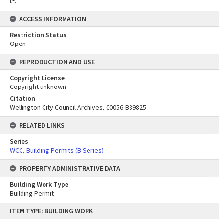
ACCESS INFORMATION
Restriction Status
Open
REPRODUCTION AND USE
Copyright License
Copyright unknown
Citation
Wellington City Council Archives, 00056-B39825
RELATED LINKS
Series
WCC, Building Permits (B Series)
PROPERTY ADMINISTRATIVE DATA
Building Work Type
Building Permit
Skip
ITEM TYPE: BUILDING WORK
to
content