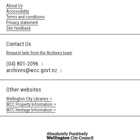
About Us
Accessibility
Terms and conditions
Privacy statement
Site feedback
Contact Us
Request help from the Archives team
(04) 801-2096
archives@wcc.govt.nz
Other websites
Wellington City Libraries
WCC Property Information
WCC Heritage Information