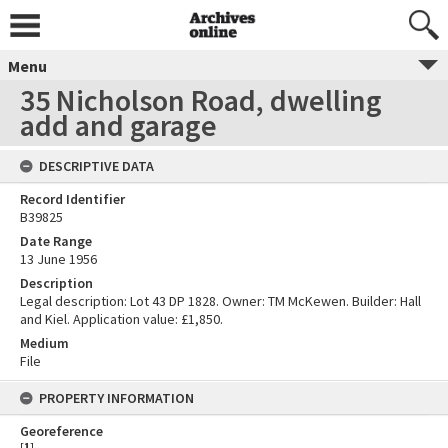
Menu
35 Nicholson Road, dwelling
add and garage
DESCRIPTIVE DATA
Record Identifier
B39825
Date Range
13 June 1956
Description
Legal description: Lot 43 DP 1828. Owner: TM McKewen. Builder: Hall
and Kiel. Application value: £1,850.
Medium
File
PROPERTY INFORMATION
Georeference
[
1
]