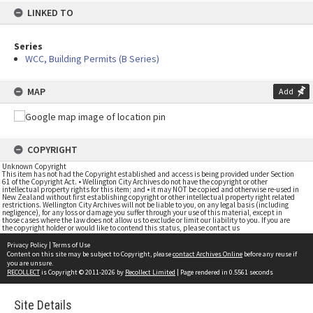
LINKED TO
Series
WCC, Building Permits (B Series)
MAP
Add
COPYRIGHT
Unknown Copyright
This item has not had the Copyright established and access is being provided under Section
61 of the Copyright Act. • Wellington City Archives do not have the copyright or other
intellectual property rights for this item; and • it may NOT be copied and otherwise re-used in
New Zealand without first establishing copyright or other intellectual property right related
restrictions. Wellington City Archives will not be liable to you, on any legal basis (including
negligence), for any loss or damage you suffer through your use of this material, except in
those cases where the law does not allow us to exclude or limit our liability to you. If you are
the copyright holder or would like to contend this status, please contact us
Privacy Policy
|
Terms of Use
Content on this site may be subject to Copyright, please
contact Archives Online
before any reuse if
you are unsure.
RECOLLECT
is Copyright © 2011-2026 by
Recollect Limited
| Page rendered in
0.5561
seconds
Site Details