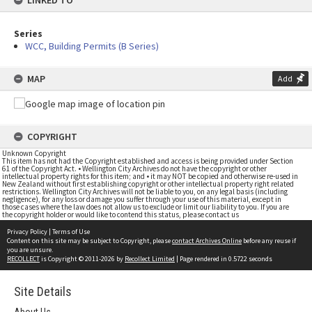
LINKED TO
Series
WCC, Building Permits (B Series)
MAP
Add
COPYRIGHT
Unknown Copyright
This item has not had the Copyright established and access is being provided under Section
61 of the Copyright Act. • Wellington City Archives do not have the copyright or other
intellectual property rights for this item; and • it may NOT be copied and otherwise re-used in
New Zealand without first establishing copyright or other intellectual property right related
restrictions. Wellington City Archives will not be liable to you, on any legal basis (including
negligence), for any loss or damage you suffer through your use of this material, except in
those cases where the law does not allow us to exclude or limit our liability to you. If you are
the copyright holder or would like to contend this status, please contact us
Privacy Policy
|
Terms of Use
Content on this site may be subject to Copyright, please
contact Archives Online
before any reuse if
you are unsure.
RECOLLECT
is Copyright © 2011-2026 by
Recollect Limited
| Page rendered in
0.5722
seconds
Site Details