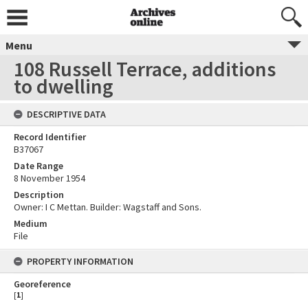
Menu
108 Russell Terrace, additions
to dwelling
DESCRIPTIVE DATA
Record Identifier
B37067
Date Range
8 November 1954
Description
Owner: I C Mettan. Builder: Wagstaff and Sons.
Medium
File
PROPERTY INFORMATION
Georeference
[
1
]