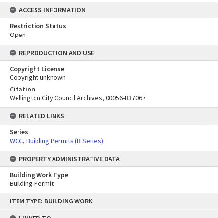
ACCESS INFORMATION
Restriction Status
Open
REPRODUCTION AND USE
Copyright License
Copyright unknown
Citation
Wellington City Council Archives, 00056-B37067
RELATED LINKS
Series
WCC, Building Permits (B Series)
PROPERTY ADMINISTRATIVE DATA
Building Work Type
Building Permit
Skip
ITEM TYPE: BUILDING WORK
to
content