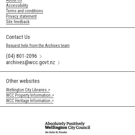
About Us
Accessibility
Terms and conditions
Privacy statement
Site feedback
Contact Us
Request help from the Archives team
(04) 801-2096
archives@wcc.govt.nz
Other websites
Wellington City Libraries
WCC Property Information
WCC Heritage Information