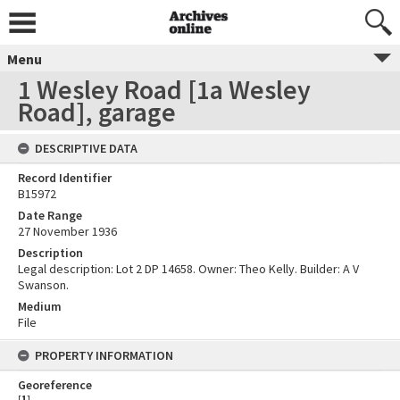
Menu
1 Wesley Road [1a Wesley
Road], garage
DESCRIPTIVE DATA
Record Identifier
B15972
Date Range
27 November 1936
Description
Legal description: Lot 2 DP 14658. Owner: Theo Kelly. Builder: A V
Swanson.
Medium
File
PROPERTY INFORMATION
Georeference
[
1
]