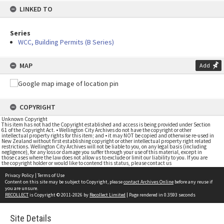
LINKED TO
Series
WCC, Building Permits (B Series)
MAP
Add
COPYRIGHT
Unknown Copyright
This item has not had the Copyright established and access is being provided under Section
61 of the Copyright Act. • Wellington City Archives do not have the copyright or other
intellectual property rights for this item; and • it may NOT be copied and otherwise re-used in
New Zealand without first establishing copyright or other intellectual property right related
restrictions. Wellington City Archives will not be liable to you, on any legal basis (including
negligence), for any loss or damage you suffer through your use of this material, except in
those cases where the law does not allow us to exclude or limit our liability to you. If you are
the copyright holder or would like to contend this status, please contact us
Privacy Policy
|
Terms of Use
Content on this site may be subject to Copyright, please
contact Archives Online
before any reuse if
you are unsure.
RECOLLECT
is Copyright © 2011-2026 by
Recollect Limited
| Page rendered in
0.3593
seconds
Site Details