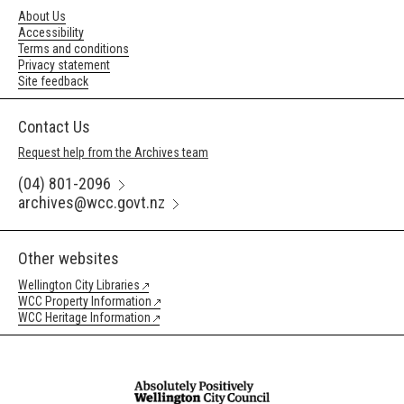
About Us
Accessibility
Terms and conditions
Privacy statement
Site feedback
Contact Us
Request help from the Archives team
(04) 801-2096
archives@wcc.govt.nz
Other websites
Wellington City Libraries
WCC Property Information
WCC Heritage Information