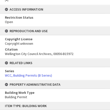
ACCESS INFORMATION
Restriction Status
Open
REPRODUCTION AND USE
Copyright License
Copryight unknown
Citation
Wellington City Council Archives, 00056-B15972
RELATED LINKS
Series
WCC, Building Permits (B Series)
PROPERTY ADMINISTRATIVE DATA
Building Work Type
Building Permit
Skip
ITEM TYPE: BUILDING WORK
to
content