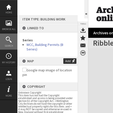
Skip
to
content
HOME
ITEM TYPE: BUILDING WORK
TOOLS
LINKED TO
BROWSE ALL
Archives on
Series
Ribble
WCC, Building Permits (B
SEARCH
Series)
Expand/collapse
MAP
Add
MY HISTORY
LOGIN
COPYRIGHT
Unknown Copyright
This item has not had the Copyright
MORE
established and access is being provided under
Section 61 of the Copyright Act. • Wellington
City Archives do not have the copyright or other
intellectual property rights for this item; and •
it may NOT be copied and otherwise re-used in
New Zealand without first establishing