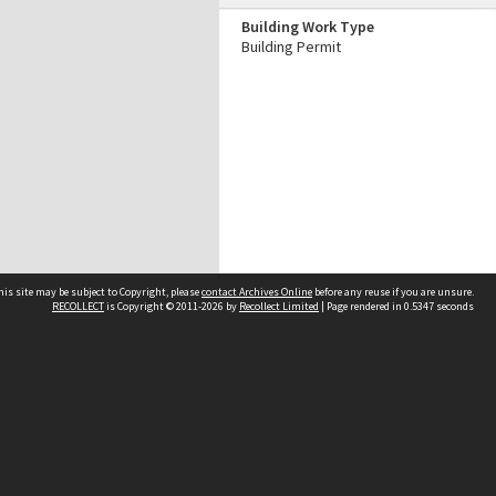
Building Work Type
Building Permit
his site may be subject to Copyright, please
contact Archives Online
before any reuse if you are unsure.
RECOLLECT
is Copyright © 2011-2026 by
Recollect Limited
| Page rendered in
0.5347
seconds
Other websites
team
Wellington City Libraries
WCC Property Information
WCC Heritage Information