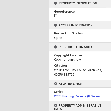
PROPERTY INFORMATION
Georeference
[
1
]
ACCESS INFORMATION
Restriction Status
Open
REPRODUCTION AND USE
Copyright License
Copyright unknown
Citation
Wellington City Council Archives,
00056-B35755
RELATED LINKS
Series
WCC, Building Permits (B Series)
PROPERTY ADMINISTRATIVE
DATA