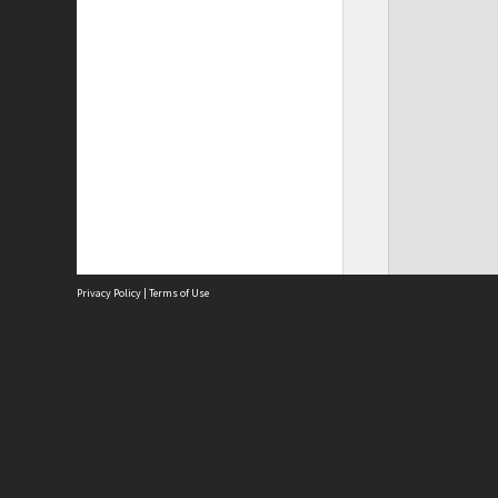
Privacy Policy
|
Terms of Use
Site
Abou
Acces
Term
Priv
Site