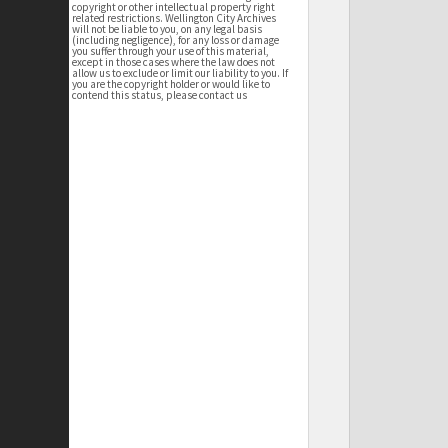
copyright or other intellectual property right
related restrictions. Wellington City Archives
will not be liable to you, on any legal basis
(including negligence), for any loss or damage
you suffer through your use of this material,
except in those cases where the law does not
allow us to exclude or limit our liability to you. If
you are the copyright holder or would like to
contend this status, please contact us