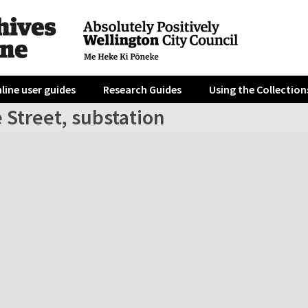
line user guides
Research Guides
Using the Collection
 Street, substation