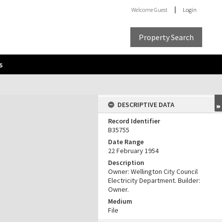
Welcome
Guest
Login
Property Search
s
DESCRIPTIVE DATA
Record Identifier
B35755
Date Range
22 February 1954
Description
Owner: Wellington City Council
Electricity Department. Builder:
Owner.
Medium
File