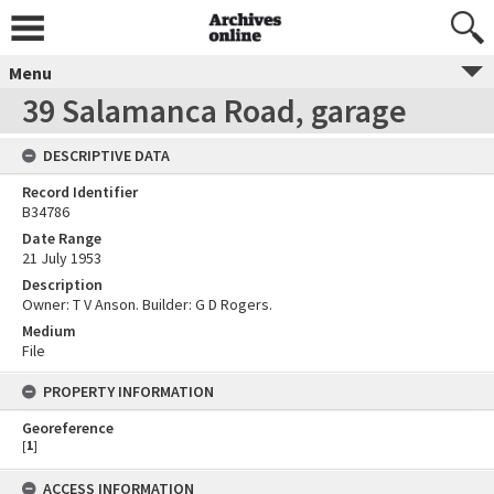
Menu
39 Salamanca Road, garage
DESCRIPTIVE DATA
Record Identifier
B34786
Date Range
21 July 1953
Description
Owner: T V Anson. Builder: G D Rogers.
Medium
File
PROPERTY INFORMATION
Georeference
[
1
]
ACCESS INFORMATION