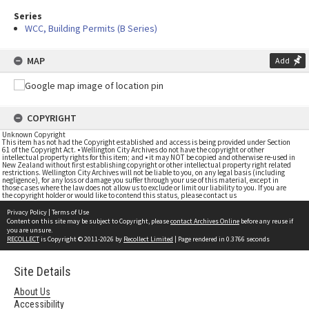
Series
WCC, Building Permits (B Series)
MAP
Add
COPYRIGHT
Unknown Copyright
This item has not had the Copyright established and access is being provided under Section
61 of the Copyright Act. • Wellington City Archives do not have the copyright or other
intellectual property rights for this item; and • it may NOT be copied and otherwise re-used in
New Zealand without first establishing copyright or other intellectual property right related
restrictions. Wellington City Archives will not be liable to you, on any legal basis (including
negligence), for any loss or damage you suffer through your use of this material, except in
those cases where the law does not allow us to exclude or limit our liability to you. If you are
the copyright holder or would like to contend this status, please contact us
Privacy Policy
|
Terms of Use
Content on this site may be subject to Copyright, please
contact Archives Online
before any reuse if
you are unsure.
RECOLLECT
is Copyright © 2011-2026 by
Recollect Limited
| Page rendered in
0.3766
seconds
Site Details
About Us
Accessibility