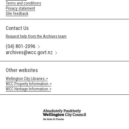
Terms and conditions
Privacy statement
Site feedback
Contact Us
Request help from the Archives team
(04) 801-2096
archives@wcc.govt.nz
Other websites
Wellington City Libraries
WCC Property Information
WCC Heritage Information