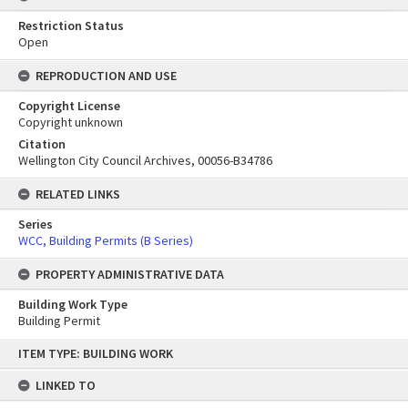
Restriction Status
Open
REPRODUCTION AND USE
Copyright License
Copyright unknown
Citation
Wellington City Council Archives, 00056-B34786
RELATED LINKS
Series
WCC, Building Permits (B Series)
PROPERTY ADMINISTRATIVE DATA
Building Work Type
Building Permit
Skip
ITEM TYPE: BUILDING WORK
to
content
LINKED TO