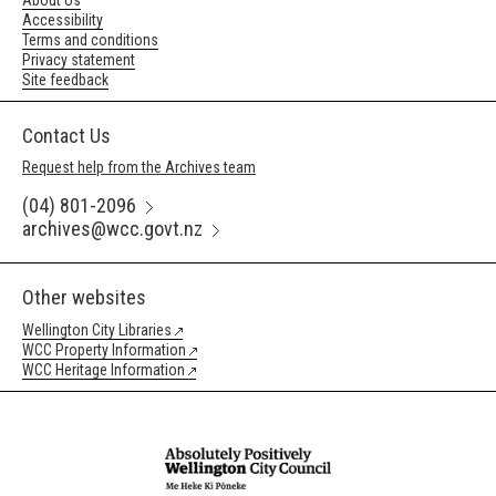
About Us
Accessibility
Terms and conditions
Privacy statement
Site feedback
Contact Us
Request help from the Archives team
(04) 801-2096
archives@wcc.govt.nz
Other websites
Wellington City Libraries
WCC Property Information
WCC Heritage Information