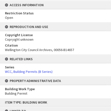
ACCESS INFORMATION
Restriction Status
Open
REPRODUCTION AND USE
Copyright License
Copryight unknown
Citation
Wellington City Council Archives, 00056-B14657
RELATED LINKS
Series
WCC, Building Permits (B Series)
PROPERTY ADMINISTRATIVE DATA
Building Work Type
Building Permit
Skip
ITEM TYPE: BUILDING WORK
to
content