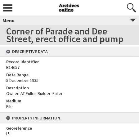
Menu
Corner of Parade and Dee
Street, erect office and pump
DESCRIPTIVE DATA
Record Identifier
B14657
Date Range
5 December 1935
Description
Owner: AT Fuller. Builder: Fuller
Medium
File
PROPERTY INFORMATION
Georeference
[
1
]