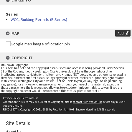
LINKED TO
Series
WCC, Building Permits (B Series)
MAP
Add
COPYRIGHT
Unknown Copyright
This item has not had the Copyright established and access is being provided under Section
61 of the Copyright Act. • Wellington City Archives do not have the copyright or other
intellectual property rights for this item; and • it may NOT be copied and otherwise re-used in
New Zealand without first establishing copyright or other intellectual property right related
restrictions. Wellington City Archives will not be liable to you, on any legal basis (including
negligence), for any loss or damage you suffer through your use of this material, except in
those cases where the law does not allow us to exclude or limit our liability to you. If you are
the copyright holder or would like to contend this status, please contact us
Privacy Policy
|
Terms of Use
Content on this site may be subject to Copyright, please
contact Archives Online
before any reuse if
you are unsure.
RECOLLECT
is Copyright © 2011-2026 by
Recollect Limited
| Page rendered in
0.4678
seconds
Site Details