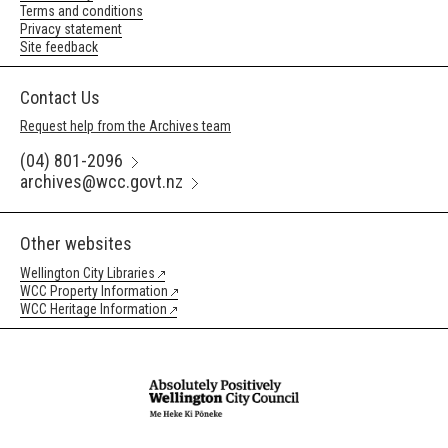
Terms and conditions
Privacy statement
Site feedback
Contact Us
Request help from the Archives team
(04) 801-2096
archives@wcc.govt.nz
Other websites
Wellington City Libraries
WCC Property Information
WCC Heritage Information