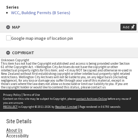
Series
WCC, Building Permits (B Series)
MAP
Add
COPYRIGHT
Unknown Copyright
This item has not had the Copyright established and access is being provided under Section
61 of the Copyright Act. • Wellington City Archives do not have the copyright or other
intellectual property rights for this item; and • it may NOT be copied and otherwise re-used in
New Zealand without first establishing copyright or other intellectual property right related
restrictions. Wellington City Archives will not be liable to you, on any legal basis (including
negligence), for any loss or damage you suffer through your use of this material, except in
those cases where the law does not allow us to exclude or limit our liability to you. If you are
the copyright holder or would like to contend this status, please contact us
Privacy Policy
|
Terms of Use
Content on this site may be subject to Copyright, please
contact Archives Online
before any reuse if
you are unsure.
RECOLLECT
is Copyright © 2011-2026 by
Recollect Limited
| Page rendered in
0.6793
seconds
Site Details
About Us
Accessibility