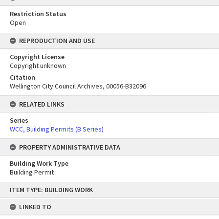
Restriction Status
Open
REPRODUCTION AND USE
Copyright License
Copyright unknown
Citation
Wellington City Council Archives, 00056-B32096
RELATED LINKS
Series
WCC, Building Permits (B Series)
PROPERTY ADMINISTRATIVE DATA
Building Work Type
Building Permit
Skip
ITEM TYPE: BUILDING WORK
to
content
LINKED TO