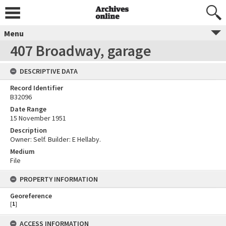
Menu
407 Broadway, garage
DESCRIPTIVE DATA
Record Identifier
B32096
Date Range
15 November 1951
Description
Owner: Self. Builder: E Hellaby.
Medium
File
PROPERTY INFORMATION
Georeference
[
1
]
ACCESS INFORMATION