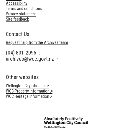
Accessibility
Terms and conditions
Privacy statement
Site feedback
Contact Us
Request help from the Archives team
(04) 801-2096
archives@wcc.govt.nz
Other websites
Wellington City Libraries
WCC Property Information
WCC Heritage Information