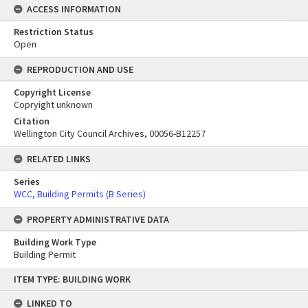
ACCESS INFORMATION
Restriction Status
Open
REPRODUCTION AND USE
Copyright License
Copryight unknown
Citation
Wellington City Council Archives, 00056-B12257
RELATED LINKS
Series
WCC, Building Permits (B Series)
PROPERTY ADMINISTRATIVE DATA
Building Work Type
Building Permit
Skip
ITEM TYPE: BUILDING WORK
to
content
LINKED TO