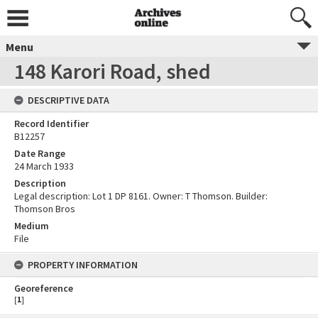
Menu
148 Karori Road, shed
DESCRIPTIVE DATA
Record Identifier
B12257
Date Range
24 March 1933
Description
Legal description: Lot 1 DP 8161. Owner: T Thomson. Builder:
Thomson Bros
Medium
File
PROPERTY INFORMATION
Georeference
[
1
]