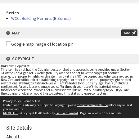
Series
WCC, Building Permits (B Series)
MAP
Add
COPYRIGHT
Unknown Copyright
This item has not had the Copyright established and access is being provided under Section
61 of the Copyright Act. • Wellington City Archives do not have the copyright or other
intellectual property rights for this item; and • it may NOT be copied and otherwise re-used in
New Zealand without first establishing copyright or other intellectual property right related
restrictions. Wellington City Archives will not be liable to you, on any legal basis (including
negligence), for any loss or damage you suffer through your use of this material, except in
those cases where the law does not allow us to exclude or limit our liability to you. If you are
the copyright holder or would like to contend this status, please contact us
Privacy Policy
|
Terms of Use
Content on this site may be subject to Copyright, please
contact Archives Online
before any reuse if
you are unsure.
RECOLLECT
is Copyright © 2011-2026 by
Recollect Limited
| Page rendered in
0.6127
seconds
Site Details
About Us