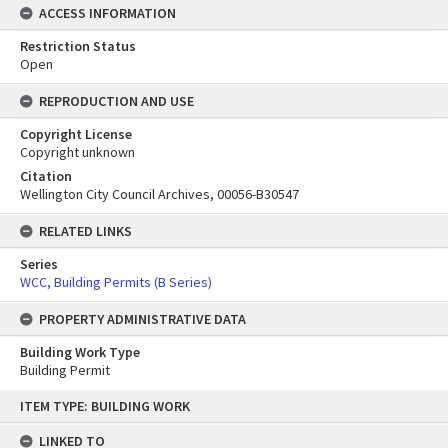
ACCESS INFORMATION
Restriction Status
Open
REPRODUCTION AND USE
Copyright License
Copyright unknown
Citation
Wellington City Council Archives, 00056-B30547
RELATED LINKS
Series
WCC, Building Permits (B Series)
PROPERTY ADMINISTRATIVE DATA
Building Work Type
Building Permit
Skip
ITEM TYPE: BUILDING WORK
to
content
LINKED TO