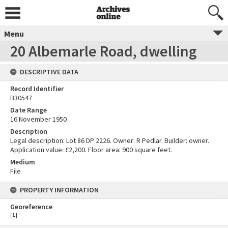
Menu
20 Albemarle Road, dwelling
DESCRIPTIVE DATA
Record Identifier
B30547
Date Range
16 November 1950
Description
Legal description: Lot 86 DP 2226. Owner: R Pedlar. Builder: owner.
Application value: £2,200. Floor area: 900 square feet.
Medium
File
PROPERTY INFORMATION
Georeference
[
1
]