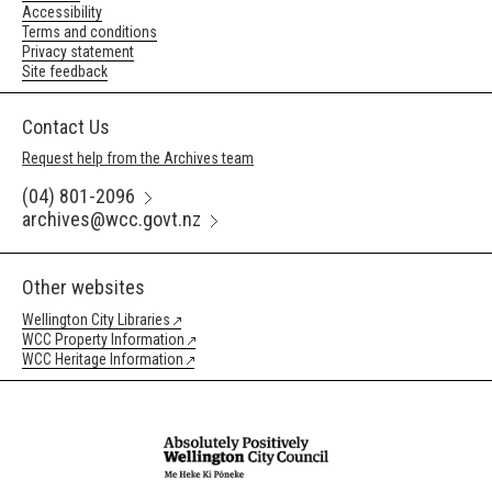
Accessibility
Terms and conditions
Privacy statement
Site feedback
Contact Us
Request help from the Archives team
(04) 801-2096
archives@wcc.govt.nz
Other websites
Wellington City Libraries
WCC Property Information
WCC Heritage Information