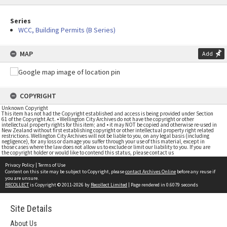
Series
WCC, Building Permits (B Series)
MAP
Add
COPYRIGHT
Unknown Copyright
This item has not had the Copyright established and access is being provided under Section
61 of the Copyright Act. • Wellington City Archives do not have the copyright or other
intellectual property rights for this item; and • it may NOT be copied and otherwise re-used in
New Zealand without first establishing copyright or other intellectual property right related
restrictions. Wellington City Archives will not be liable to you, on any legal basis (including
negligence), for any loss or damage you suffer through your use of this material, except in
those cases where the law does not allow us to exclude or limit our liability to you. If you are
the copyright holder or would like to contend this status, please contact us
Privacy Policy
|
Terms of Use
Content on this site may be subject to Copyright, please
contact Archives Online
before any reuse if
you are unsure.
RECOLLECT
is Copyright © 2011-2026 by
Recollect Limited
| Page rendered in
0.6079
seconds
Site Details
About Us