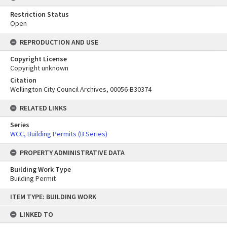
Restriction Status
Open
REPRODUCTION AND USE
Copyright License
Copyright unknown
Citation
Wellington City Council Archives, 00056-B30374
RELATED LINKS
Series
WCC, Building Permits (B Series)
PROPERTY ADMINISTRATIVE DATA
Building Work Type
Building Permit
Skip
ITEM TYPE: BUILDING WORK
to
content
LINKED TO