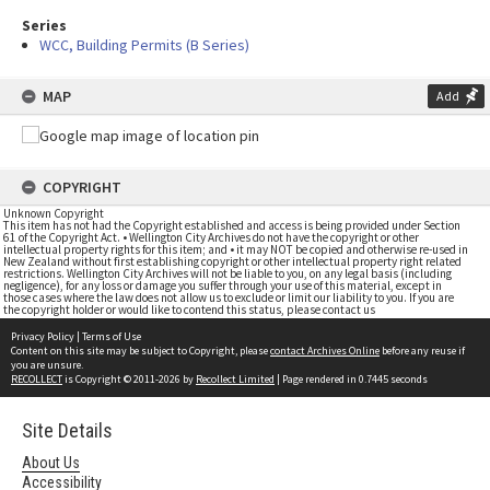
Series
WCC, Building Permits (B Series)
MAP
Add
COPYRIGHT
Unknown Copyright
This item has not had the Copyright established and access is being provided under Section
61 of the Copyright Act. • Wellington City Archives do not have the copyright or other
intellectual property rights for this item; and • it may NOT be copied and otherwise re-used in
New Zealand without first establishing copyright or other intellectual property right related
restrictions. Wellington City Archives will not be liable to you, on any legal basis (including
negligence), for any loss or damage you suffer through your use of this material, except in
those cases where the law does not allow us to exclude or limit our liability to you. If you are
the copyright holder or would like to contend this status, please contact us
Privacy Policy
|
Terms of Use
Content on this site may be subject to Copyright, please
contact Archives Online
before any reuse if
you are unsure.
RECOLLECT
is Copyright © 2011-2026 by
Recollect Limited
| Page rendered in
0.7445
seconds
Site Details
About Us
Accessibility