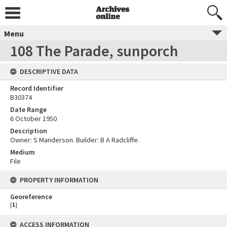
Menu
108 The Parade, sunporch
DESCRIPTIVE DATA
Record Identifier
B30374
Date Range
6 October 1950
Description
Owner: S Manderson. Builder: B A Radcliffe.
Medium
File
PROPERTY INFORMATION
Georeference
[
1
]
ACCESS INFORMATION