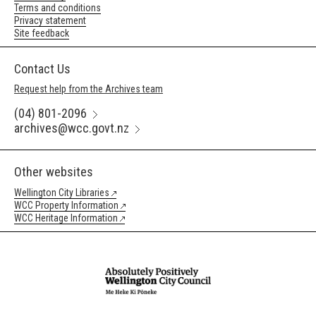
Terms and conditions
Privacy statement
Site feedback
Contact Us
Request help from the Archives team
(04) 801-2096
archives@wcc.govt.nz
Other websites
Wellington City Libraries
WCC Property Information
WCC Heritage Information