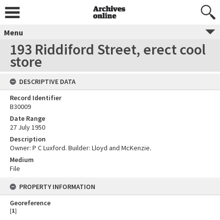
Menu
193 Riddiford Street, erect cool
store
DESCRIPTIVE DATA
Record Identifier
B30009
Date Range
27 July 1950
Description
Owner: P C Luxford. Builder: Lloyd and McKenzie.
Medium
File
PROPERTY INFORMATION
Georeference
[
1
]