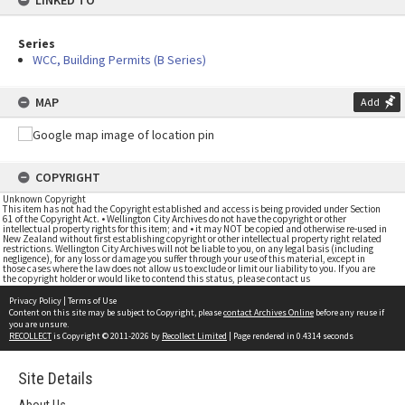
LINKED TO
Series
WCC, Building Permits (B Series)
MAP
Add
COPYRIGHT
Unknown Copyright
This item has not had the Copyright established and access is being provided under Section
61 of the Copyright Act. • Wellington City Archives do not have the copyright or other
intellectual property rights for this item; and • it may NOT be copied and otherwise re-used in
New Zealand without first establishing copyright or other intellectual property right related
restrictions. Wellington City Archives will not be liable to you, on any legal basis (including
negligence), for any loss or damage you suffer through your use of this material, except in
those cases where the law does not allow us to exclude or limit our liability to you. If you are
the copyright holder or would like to contend this status, please contact us
Privacy Policy
|
Terms of Use
Content on this site may be subject to Copyright, please
contact Archives Online
before any reuse if
you are unsure.
RECOLLECT
is Copyright © 2011-2026 by
Recollect Limited
| Page rendered in
0.4314
seconds
Site Details