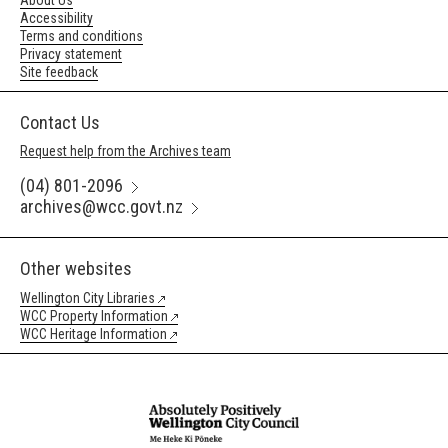
About Us
Accessibility
Terms and conditions
Privacy statement
Site feedback
Contact Us
Request help from the Archives team
(04) 801-2096
archives@wcc.govt.nz
Other websites
Wellington City Libraries
WCC Property Information
WCC Heritage Information