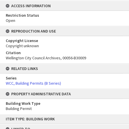
ACCESS INFORMATION
Restriction Status
Open
REPRODUCTION AND USE
Copyright License
Copyright unknown
Citation
Wellington City Council Archives, 00056-B30009
RELATED LINKS
Series
WCC, Building Permits (B Series)
PROPERTY ADMINISTRATIVE DATA
Building Work Type
Building Permit
Skip
ITEM TYPE: BUILDING WORK
to
content