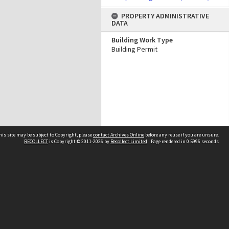
PROPERTY ADMINISTRATIVE
DATA
Building Work Type
Building Permit
his site may be subject to Copyright, please
contact Archives Online
before any reuse if you are unsure.
RECOLLECT
is Copyright © 2011-2026 by
Recollect Limited
| Page rendered in
0.5996
seconds
Other websites
team
Wellington City Libraries
WCC Property Information
WCC Heritage Information