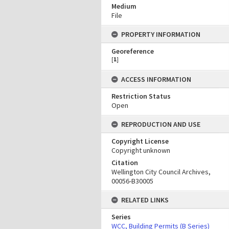
Medium
File
PROPERTY INFORMATION
Georeference
[
1
]
ACCESS INFORMATION
Restriction Status
Open
REPRODUCTION AND USE
Copyright License
Copyright unknown
Citation
Wellington City Council Archives,
00056-B30005
RELATED LINKS
Series
WCC, Building Permits (B Series)