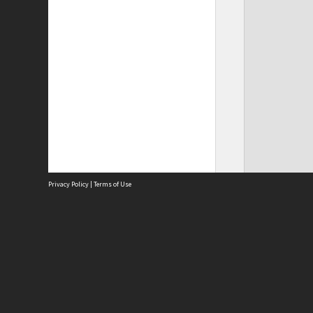
Privacy Policy
|
Terms of Use
Site
Abou
Acces
Term
Priv
Site