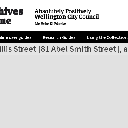
line user guides
Research Guides
Using the Collection
llis Street [81 Abel Smith Street], 