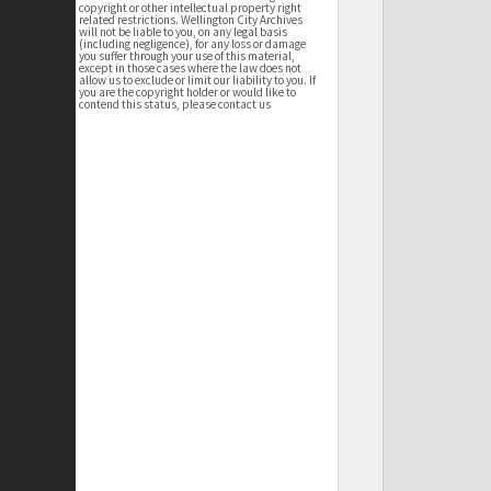
copyright or other intellectual property right
related restrictions. Wellington City Archives
will not be liable to you, on any legal basis
(including negligence), for any loss or damage
you suffer through your use of this material,
except in those cases where the law does not
allow us to exclude or limit our liability to you. If
you are the copyright holder or would like to
contend this status, please contact us