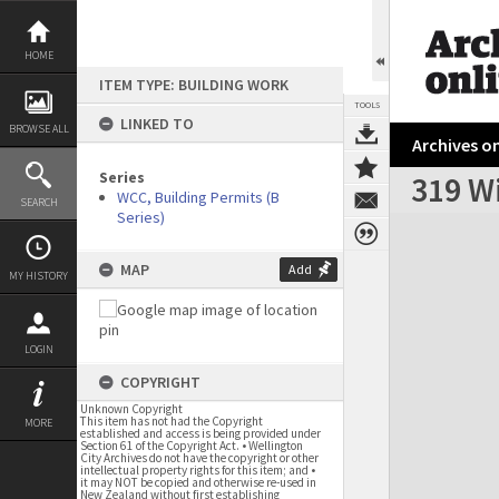
Skip
to
content
HOME
ITEM TYPE: BUILDING WORK
TOOLS
LINKED TO
BROWSE ALL
Archives on
Series
319 Wi
WCC, Building Permits (B
SEARCH
Series)
Expand/collapse
MAP
Add
MY HISTORY
LOGIN
COPYRIGHT
Unknown Copyright
This item has not had the Copyright
MORE
established and access is being provided under
Section 61 of the Copyright Act. • Wellington
City Archives do not have the copyright or other
intellectual property rights for this item; and •
it may NOT be copied and otherwise re-used in
New Zealand without first establishing