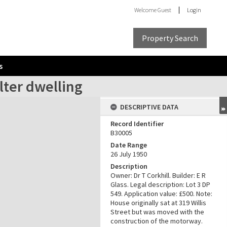
Welcome
Guest
Login
Property Search
s
alter dwelling
DESCRIPTIVE DATA
Record Identifier
B30005
Date Range
26 July 1950
Description
Owner: Dr T Corkhill. Builder: E R
Glass. Legal description: Lot 3 DP
549. Application value: £500. Note:
House originally sat at 319 Willis
Street but was moved with the
construction of the motorway.