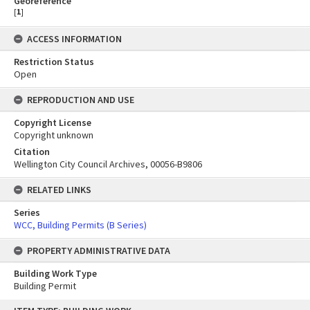
Georeference
[
1
]
ACCESS INFORMATION
Restriction Status
Open
REPRODUCTION AND USE
Copyright License
Copyright unknown
Citation
Wellington City Council Archives, 00056-B9806
RELATED LINKS
Series
WCC, Building Permits (B Series)
PROPERTY ADMINISTRATIVE DATA
Building Work Type
Building Permit
Skip