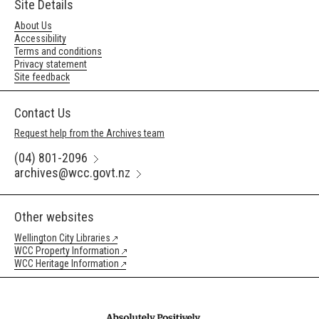
Site Details
About Us
Accessibility
Terms and conditions
Privacy statement
Site feedback
Contact Us
Request help from the Archives team
(04) 801-2096
archives@wcc.govt.nz
Other websites
Wellington City Libraries
WCC Property Information
WCC Heritage Information