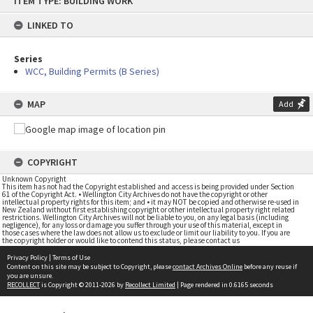
ITEM TYPE: BUILDING WORK
to
content
LINKED TO
Series
WCC, Building Permits (B Series)
MAP
Add
COPYRIGHT
Unknown Copyright
This item has not had the Copyright established and access is being provided under Section
61 of the Copyright Act. • Wellington City Archives do not have the copyright or other
intellectual property rights for this item; and • it may NOT be copied and otherwise re-used in
New Zealand without first establishing copyright or other intellectual property right related
restrictions. Wellington City Archives will not be liable to you, on any legal basis (including
negligence), for any loss or damage you suffer through your use of this material, except in
those cases where the law does not allow us to exclude or limit our liability to you. If you are
the copyright holder or would like to contend this status, please contact us
Privacy Policy
|
Terms of Use
Content on this site may be subject to Copyright, please
contact Archives Online
before any reuse if
you are unsure.
RECOLLECT
is Copyright © 2011-2026 by
Recollect Limited
| Page rendered in
0.6165
seconds