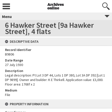
Menu
6 Hawker Street [9a Hawker
Street], 4 flats
DESCRIPTIVE DATA
Record Identifier
B9806
Date Range
27 July 1930
Description
Legal description: Pt Lot 3 DP 44, Lots 1 DP 380, Lot 3A DP 392 [Lot 1
DP 9899]. Owner and builder: K E Thirkell. Application value: £3,000.
Floor area: 1768f x 2
Medium
File
PROPERTY INFORMATION