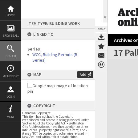
Skip
to
content
HOME
ITEM TYPE: BUILDING WORK
TOOLS
LINKED TO
BROWSE ALL
Archives on
Series
17 Pal
WCC, Building Permits (B
SEARCH
Series)
Expand/collapse
MAP
Add
MY HISTORY
LOGIN
COPYRIGHT
Unknown Copyright
This item has not had the Copyright
MORE
established and access is being provided under
Section 61 of the Copyright Act. • Wellington
City Archives do not have the copyright or other
intellectual property rights for this item; and •
it may NOT be copied and otherwise re-used in
New Zealand without first establishing