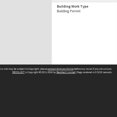
Building Work Type
Building Permit
his site may be subject to Copyright, please
contact Archives Online
before any reuse if you are unsure.
RECOLLECT
is Copyright © 2011-2026 by
Recollect Limited
| Page rendered in
0.5219
seconds
Other websites
team
Wellington City Libraries
WCC Property Information
WCC Heritage Information