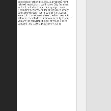
copyright or other intellectual property right
related restrictions. Wellington City Archives
will not be liable to you, on any legal basis
(including negligence), for any loss or damage
you suffer through your use of this material,
except in those cases where the law does not
allow us to exclude or limit our liability to you. If
you are the copyright holder or would like to
contend this status, please contact us