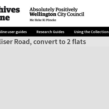
line user guides
Research Guides
Using the Collection
liser Road, convert to 2 flats