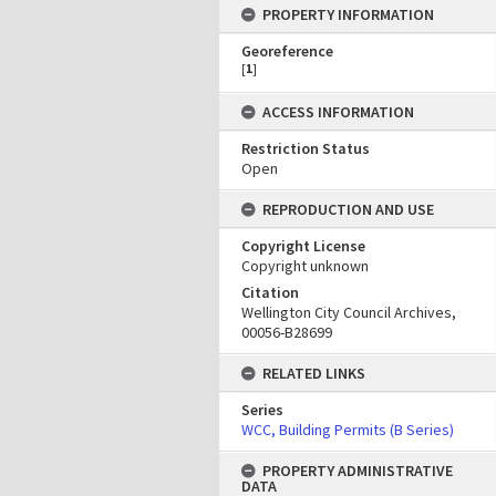
PROPERTY INFORMATION
Georeference
[
1
]
ACCESS INFORMATION
Restriction Status
Open
REPRODUCTION AND USE
Copyright License
Copyright unknown
Citation
Wellington City Council Archives,
00056-B28699
RELATED LINKS
Series
WCC, Building Permits (B Series)
PROPERTY ADMINISTRATIVE
DATA