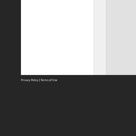
Privacy Policy
|
Terms of Use
Site
Abou
Acces
Term
Priv
Site