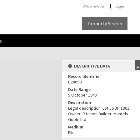
Welcome
Guest
Login
Property Search
s
DESCRIPTIVE DATA
Record Identifier
B28699
Date Range
5 October 1949
Description
Legal description: Lot 56 DP 1301.
Owner: R Usher. Builder: Mantels
Goble Ltd
Medium
File