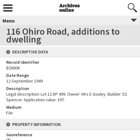
Menu
116 Ohiro Road, additions to
dwelling
DESCRIPTIVE DATA
Record Identifier
B28606
Date Range
12 September 1949
Description
Legal description: Lot 12 DP 499. Owner: Mrs E Gouley. Builder: ES
Spencer. Application value: £97.
Medium
File
PROPERTY INFORMATION
Georeference
[
1
]