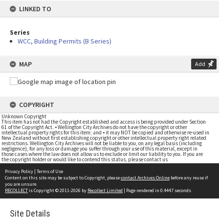
LINKED TO
Series
WCC, Building Permits (B Series)
MAP
Add
COPYRIGHT
Unknown Copyright
This item has not had the Copyright established and access is being provided under Section
61 of the Copyright Act. • Wellington City Archives do not have the copyright or other
intellectual property rights for this item; and • it may NOT be copied and otherwise re-used in
New Zealand without first establishing copyright or other intellectual property right related
restrictions. Wellington City Archives will not be liable to you, on any legal basis (including
negligence), for any loss or damage you suffer through your use of this material, except in
those cases where the law does not allow us to exclude or limit our liability to you. If you are
the copyright holder or would like to contend this status, please contact us
Privacy Policy
|
Terms of Use
Content on this site may be subject to Copyright, please
contact Archives Online
before any reuse if
you are unsure.
RECOLLECT
is Copyright © 2011-2026 by
Recollect Limited
| Page rendered in
0.4447
seconds
Site Details