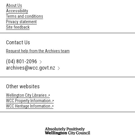
About Us
Accessibility
Terms and conditions
Privacy statement
Site feedback
Contact Us
Request help from the Archives team
(04) 801-2096
archives@wcc.govt.nz
Other websites
Wellington City Libraries
WCC Property Information
WCC Heritage Information