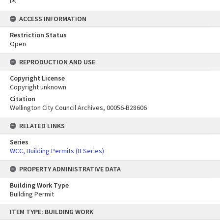
ACCESS INFORMATION
Restriction Status
Open
REPRODUCTION AND USE
Copyright License
Copyright unknown
Citation
Wellington City Council Archives, 00056-B28606
RELATED LINKS
Series
WCC, Building Permits (B Series)
PROPERTY ADMINISTRATIVE DATA
Building Work Type
Building Permit
Skip
ITEM TYPE: BUILDING WORK
to
content