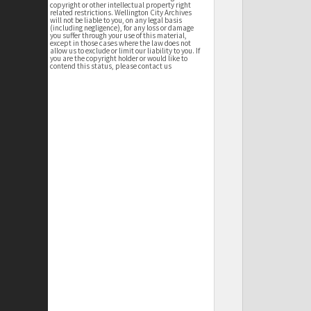
copyright or other intellectual property right
related restrictions. Wellington City Archives
will not be liable to you, on any legal basis
(including negligence), for any loss or damage
you suffer through your use of this material,
except in those cases where the law does not
allow us to exclude or limit our liability to you. If
you are the copyright holder or would like to
contend this status, please contact us