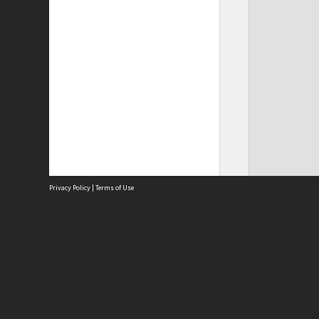
Privacy Policy
|
Terms of Use
Site
Abou
Acces
Term
Priv
Site