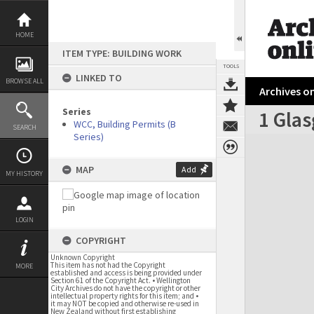
Skip
to
content
HOME
ITEM TYPE: BUILDING WORK
TOOLS
LINKED TO
BROWSE ALL
Archives on
Series
1 Glas
WCC, Building Permits (B
SEARCH
Series)
Expand/collapse
MAP
Add
MY HISTORY
LOGIN
COPYRIGHT
Unknown Copyright
This item has not had the Copyright
MORE
established and access is being provided under
Section 61 of the Copyright Act. • Wellington
City Archives do not have the copyright or other
intellectual property rights for this item; and •
it may NOT be copied and otherwise re-used in
New Zealand without first establishing