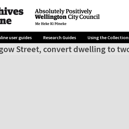
line user guides
Research Guides
Using the Collection
gow Street, convert dwelling to two