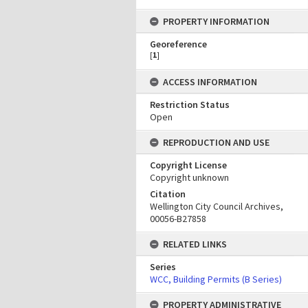
PROPERTY INFORMATION
Georeference
[
1
]
ACCESS INFORMATION
Restriction Status
Open
REPRODUCTION AND USE
Copyright License
Copyright unknown
Citation
Wellington City Council Archives,
00056-B27858
RELATED LINKS
Series
WCC, Building Permits (B Series)
PROPERTY ADMINISTRATIVE