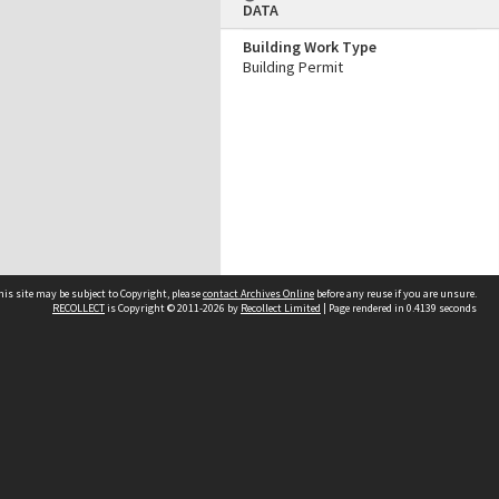
DATA
Building Work Type
Building Permit
his site may be subject to Copyright, please
contact Archives Online
before any reuse if you are unsure.
RECOLLECT
is Copyright © 2011-2026 by
Recollect Limited
| Page rendered in
0.4139
seconds
Other websites
team
Wellington City Libraries
WCC Property Information
WCC Heritage Information