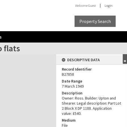
Welcome
Guest
Login
Property Search
s
 flats
DESCRIPTIVE DATA
Record Identifier
B27858
Date Range
7 March 1949
Description
Owner: Ross. Builder: Upton and
Shearer. Legal description: Part Lot
2 Block X DP 1188. Application
value: £540.
Medium
File