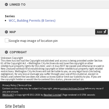
LINKED TO
Series
WCC, Building Permits (B Series)
MAP
Add
COPYRIGHT
Unknown Copyright
This item has not had the Copyright established and access is being provided under Section
61 of the Copyright Act. • Wellington City Archives do not have the copyright or other
intellectual property rights for this item; and • it may NOT be copied and otherwise re-used in
New Zealand without first establishing copyright or other intellectual property right related
restrictions. Wellington City Archives will not be liable to you, on any legal basis (including
negligence), for any loss or damage you suffer through your use of this material, except in
those cases where the law does not allow us to exclude or limit our liability to you. If you are
the copyright holder or would like to contend this status, please contact us
Privacy Policy
|
Terms of Use
Content on this site may be subject to Copyright, please
contact Archives Online
before any reuse if
you are unsure.
RECOLLECT
is Copyright © 2011-2026 by
Recollect Limited
| Page rendered in
0.5706
seconds
Site Details