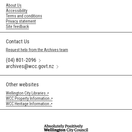
About Us
Accessibility
Terms and conditions
Privacy statement
Site feedback
Contact Us
Request help from the Archives team
(04) 801-2096
archives@wcc.govt.nz
Other websites
Wellington City Libraries
WCC Property Information
WCC Heritage Information