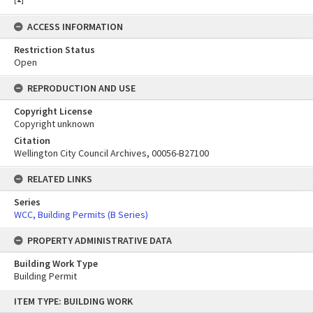
ACCESS INFORMATION
Restriction Status
Open
REPRODUCTION AND USE
Copyright License
Copyright unknown
Citation
Wellington City Council Archives, 00056-B27100
RELATED LINKS
Series
WCC, Building Permits (B Series)
PROPERTY ADMINISTRATIVE DATA
Building Work Type
Building Permit
Skip
ITEM TYPE: BUILDING WORK
to
content