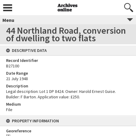
Menu
44 Northland Road, conversion
of dwelling to two flats
DESCRIPTIVE DATA
Record Identifier
B27100
Date Range
21 July 1948
Description
Legal description: Lot 1 DP 8424. Owner: Harold Ernest Guise.
Builder: F Barton. Application value: £250.
Medium
File
PROPERTY INFORMATION
Georeference
[
1
]