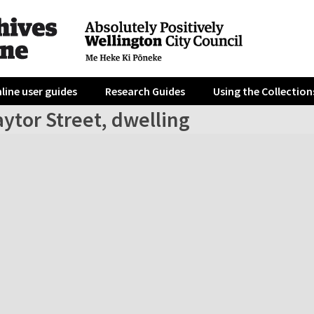
line user guides
Research Guides
Using the Collection
ytor Street, dwelling