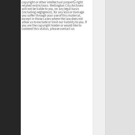
copyright or other intellectual property right
related restrictions. Wellington City Archives
will not be liable to you, on any legal basis
(including negligence), for any loss or damage
you suffer through your use of this material,
except in those cases where the law does not
allow us to exclude or limit our liability to you. If
you are the copyright holder or would like to
contend this status, please contact us