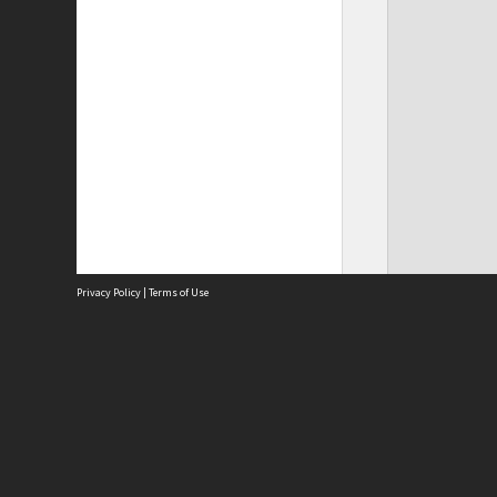
Privacy Policy
|
Terms of Use
Site
Abou
Acces
Term
Priv
Site