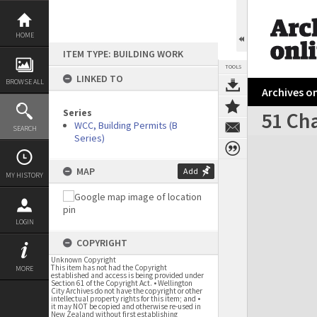
Skip
to
content
HOME
ITEM TYPE: BUILDING WORK
TOOLS
LINKED TO
BROWSE ALL
Archives on
Series
51 Cha
WCC, Building Permits (B
SEARCH
Series)
Expand/collapse
MAP
Add
MY HISTORY
LOGIN
COPYRIGHT
Unknown Copyright
This item has not had the Copyright
MORE
established and access is being provided under
Section 61 of the Copyright Act. • Wellington
City Archives do not have the copyright or other
intellectual property rights for this item; and •
it may NOT be copied and otherwise re-used in
New Zealand without first establishing