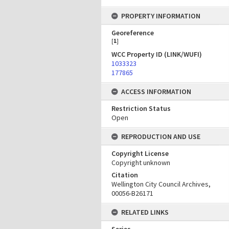
PROPERTY INFORMATION
Georeference
[
1
]
WCC Property ID (LINK/WUFI)
1033323
177865
ACCESS INFORMATION
Restriction Status
Open
REPRODUCTION AND USE
Copyright License
Copyright unknown
Citation
Wellington City Council Archives,
00056-B26171
RELATED LINKS