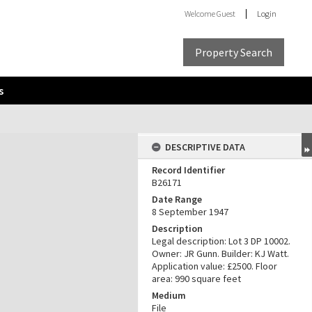
Welcome
Guest
Login
Property Search
s
DESCRIPTIVE DATA
Record Identifier
B26171
Date Range
8 September 1947
Description
Legal description: Lot 3 DP 10002.
Owner: JR Gunn. Builder: KJ Watt.
Application value: £2500. Floor
area: 990 square feet
Medium
File