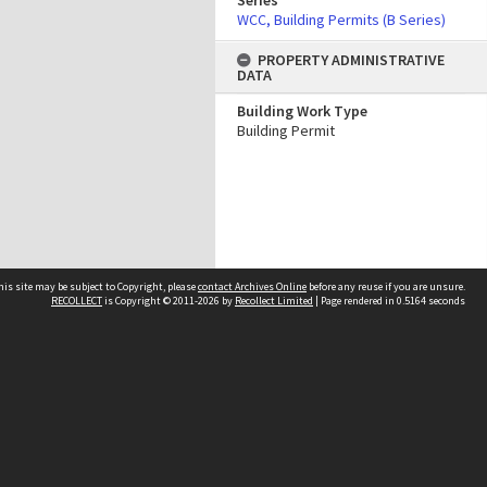
Series
WCC, Building Permits (B Series)
PROPERTY ADMINISTRATIVE
DATA
Building Work Type
Building Permit
his site may be subject to Copyright, please
contact Archives Online
before any reuse if you are unsure.
RECOLLECT
is Copyright © 2011-2026 by
Recollect Limited
| Page rendered in
0.5164
seconds
Other websites
team
Wellington City Libraries
WCC Property Information
WCC Heritage Information