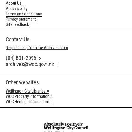
About Us
Accessibility
Terms and conditions
Privacy statement
Site feedback
Contact Us
Request help from the Archives team
(04) 801-2096
archives@wcc.govt.nz
Other websites
Wellington City Libraries
WCC Property Information
WCC Heritage Information