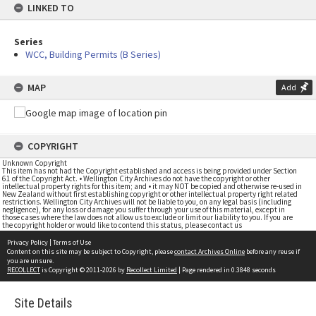
LINKED TO
Series
WCC, Building Permits (B Series)
MAP
Add
COPYRIGHT
Unknown Copyright
This item has not had the Copyright established and access is being provided under Section
61 of the Copyright Act. • Wellington City Archives do not have the copyright or other
intellectual property rights for this item; and • it may NOT be copied and otherwise re-used in
New Zealand without first establishing copyright or other intellectual property right related
restrictions. Wellington City Archives will not be liable to you, on any legal basis (including
negligence), for any loss or damage you suffer through your use of this material, except in
those cases where the law does not allow us to exclude or limit our liability to you. If you are
the copyright holder or would like to contend this status, please contact us
Privacy Policy
|
Terms of Use
Content on this site may be subject to Copyright, please
contact Archives Online
before any reuse if
you are unsure.
RECOLLECT
is Copyright © 2011-2026 by
Recollect Limited
| Page rendered in
0.3848
seconds
Site Details