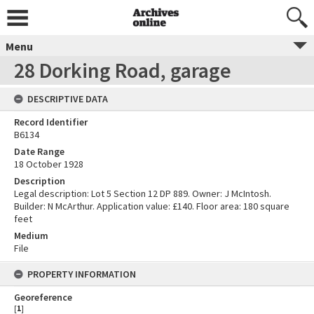
Menu
28 Dorking Road, garage
DESCRIPTIVE DATA
Record Identifier
B6134
Date Range
18 October 1928
Description
Legal description: Lot 5 Section 12 DP 889. Owner: J McIntosh.
Builder: N McArthur. Application value: £140. Floor area: 180 square
feet
Medium
File
PROPERTY INFORMATION
Georeference
[
1
]