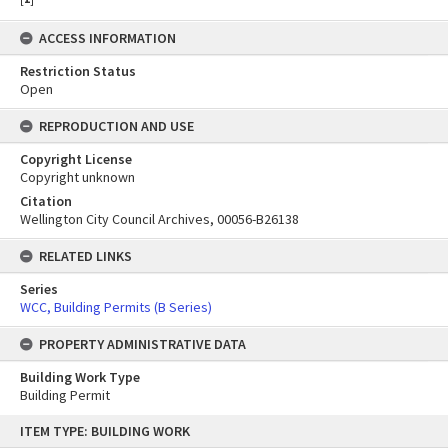
ACCESS INFORMATION
Restriction Status
Open
REPRODUCTION AND USE
Copyright License
Copyright unknown
Citation
Wellington City Council Archives, 00056-B26138
RELATED LINKS
Series
WCC, Building Permits (B Series)
PROPERTY ADMINISTRATIVE DATA
Building Work Type
Building Permit
Skip
ITEM TYPE: BUILDING WORK
to
content