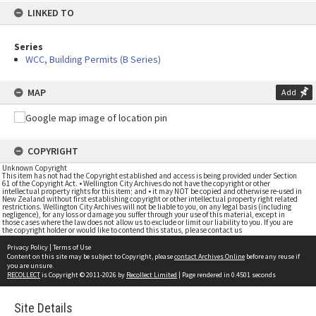
LINKED TO
Series
WCC, Building Permits (B Series)
MAP
Add
COPYRIGHT
Unknown Copyright
This item has not had the Copyright established and access is being provided under Section
61 of the Copyright Act. • Wellington City Archives do not have the copyright or other
intellectual property rights for this item; and • it may NOT be copied and otherwise re-used in
New Zealand without first establishing copyright or other intellectual property right related
restrictions. Wellington City Archives will not be liable to you, on any legal basis (including
negligence), for any loss or damage you suffer through your use of this material, except in
those cases where the law does not allow us to exclude or limit our liability to you. If you are
the copyright holder or would like to contend this status, please contact us
Privacy Policy
|
Terms of Use
Content on this site may be subject to Copyright, please
contact Archives Online
before any reuse if
you are unsure.
RECOLLECT
is Copyright © 2011-2026 by
Recollect Limited
| Page rendered in
0.4501
seconds
Site Details