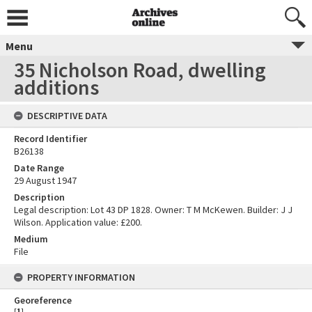
Menu
35 Nicholson Road, dwelling
additions
DESCRIPTIVE DATA
Record Identifier
B26138
Date Range
29 August 1947
Description
Legal description: Lot 43 DP 1828. Owner: T M McKewen. Builder: J J
Wilson. Application value: £200.
Medium
File
PROPERTY INFORMATION
Georeference
[
1
]