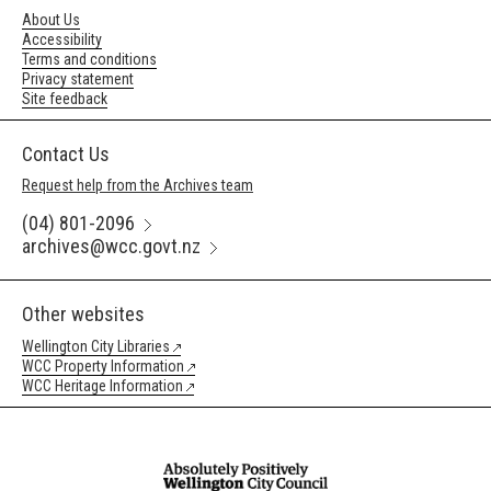
About Us
Accessibility
Terms and conditions
Privacy statement
Site feedback
Contact Us
Request help from the Archives team
(04) 801-2096
archives@wcc.govt.nz
Other websites
Wellington City Libraries
WCC Property Information
WCC Heritage Information