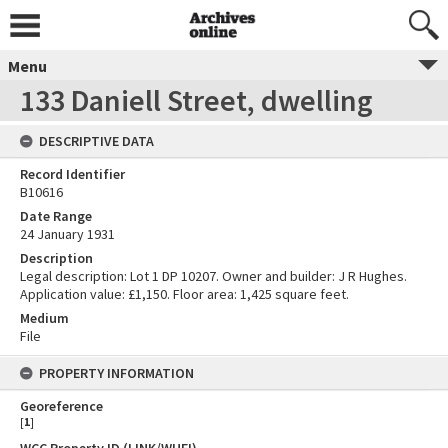
Menu
133 Daniell Street, dwelling
DESCRIPTIVE DATA
Record Identifier
B10616
Date Range
24 January 1931
Description
Legal description: Lot 1 DP 10207. Owner and builder: J R Hughes.
Application value: £1,150. Floor area: 1,425 square feet.
Medium
File
PROPERTY INFORMATION
Georeference
[
1
]