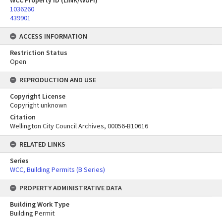
WCC Property ID (LINK/WUFI)
1036260
439901
ACCESS INFORMATION
Restriction Status
Open
REPRODUCTION AND USE
Copyright License
Copyright unknown
Citation
Wellington City Council Archives, 00056-B10616
RELATED LINKS
Series
WCC, Building Permits (B Series)
PROPERTY ADMINISTRATIVE DATA
Building Work Type
Building Permit