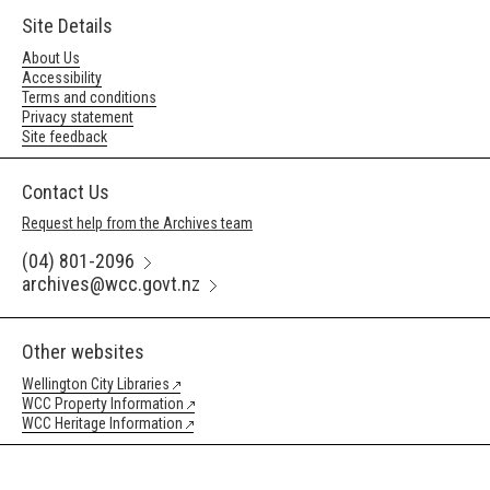
Site Details
About Us
Accessibility
Terms and conditions
Privacy statement
Site feedback
Contact Us
Request help from the Archives team
(04) 801-2096
archives@wcc.govt.nz
Other websites
Wellington City Libraries
WCC Property Information
WCC Heritage Information