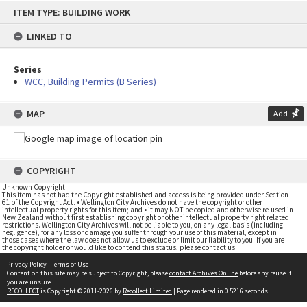
Skip
ITEM TYPE: BUILDING WORK
to
content
LINKED TO
Series
WCC, Building Permits (B Series)
MAP
Add
COPYRIGHT
Unknown Copyright
This item has not had the Copyright established and access is being provided under Section
61 of the Copyright Act. • Wellington City Archives do not have the copyright or other
intellectual property rights for this item; and • it may NOT be copied and otherwise re-used in
New Zealand without first establishing copyright or other intellectual property right related
restrictions. Wellington City Archives will not be liable to you, on any legal basis (including
negligence), for any loss or damage you suffer through your use of this material, except in
those cases where the law does not allow us to exclude or limit our liability to you. If you are
the copyright holder or would like to contend this status, please contact us
Privacy Policy
|
Terms of Use
Content on this site may be subject to Copyright, please
contact Archives Online
before any reuse if
you are unsure.
RECOLLECT
is Copyright © 2011-2026 by
Recollect Limited
| Page rendered in
0.5216
seconds