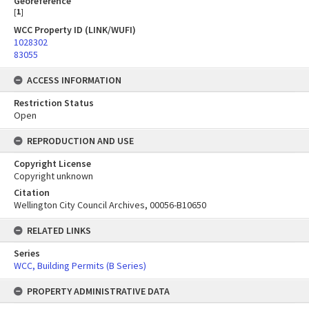
Georeference
[
1
]
WCC Property ID (LINK/WUFI)
1028302
83055
ACCESS INFORMATION
Restriction Status
Open
REPRODUCTION AND USE
Copyright License
Copyright unknown
Citation
Wellington City Council Archives, 00056-B10650
RELATED LINKS
Series
WCC, Building Permits (B Series)
PROPERTY ADMINISTRATIVE DATA