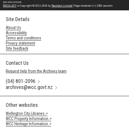
you are unsure.
RECOLLECT
is Copyright © 2011-2026 by
Recollect Limited
| Page rendered in
1.1580
seconds
Site Details
About Us
Accessibility
Terms and conditions
Privacy statement
Site feedback
Contact Us
Request help from the Archives team
(04) 801-2096
archives@wcc.govt.nz
Other websites
Wellington City Libraries
WCC Property Information
WCC Heritage Information