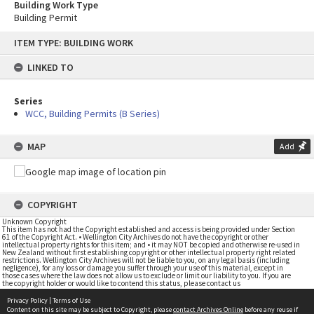
Building Work Type
Building Permit
Skip
ITEM TYPE: BUILDING WORK
to
content
LINKED TO
Series
WCC, Building Permits (B Series)
MAP
Add
COPYRIGHT
Unknown Copyright
This item has not had the Copyright established and access is being provided under Section
61 of the Copyright Act. • Wellington City Archives do not have the copyright or other
intellectual property rights for this item; and • it may NOT be copied and otherwise re-used in
New Zealand without first establishing copyright or other intellectual property right related
restrictions. Wellington City Archives will not be liable to you, on any legal basis (including
negligence), for any loss or damage you suffer through your use of this material, except in
those cases where the law does not allow us to exclude or limit our liability to you. If you are
the copyright holder or would like to contend this status, please contact us
Privacy Policy
|
Terms of Use
Content on this site may be subject to Copyright, please
contact Archives Online
before any reuse if