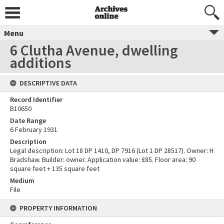
Menu
6 Clutha Avenue, dwelling
additions
DESCRIPTIVE DATA
Record Identifier
B10650
Date Range
6 February 1931
Description
Legal description: Lot 18 DP 1410, DP 7916 (Lot 1 DP 28517). Owner: H
Bradshaw. Builder: owner. Application value: £85. Floor area: 90
square feet + 135 square feet
Medium
File
PROPERTY INFORMATION