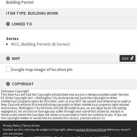
Building Permit
Skip
ITEM TYPE: BUILDING WORK
to
content
LINKED TO
Series
WCC, Building Permits (B Series)
MAP
Add
COPYRIGHT
Unknown Copyright
This item has not had the Copyright established and access is being provided under Section
61 of the Copyright Act. • Wellington City Archives do not have the copyright or other
intellectual property rights for this item; and • it may NOT be copied and otherwise re-used in
New Zealand without first establishing copyright or other intellectual property right related
restrictions. Wellington City Archives will not be liable to you, on any legal basis (including
negligence), for any loss or damage you suffer through your use of this material, except in
those cases where the law does not allow us to exclude or limit our liability to you. If you are
the copyright holder or would like to contend this status, please contact us
Privacy Policy
|
Terms of Use
Content on this site may be subject to Copyright, please
contact Archives Online
before any reuse if
you are unsure.