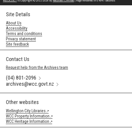
RECOLLECT
is Copyright © 2011-2026 by
Recollect Limited
| Page rendered in
0.4947
seconds
Site Details
About Us
Accessibility
Terms and conditions
Privacy statement
Site feedback
Contact Us
Request help from the Archives team
(04) 801-2096
archives@wcc.govt.nz
Other websites
Wellington City Libraries
WCC Property Information
WCC Heritage Information