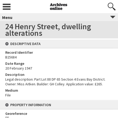
Menu
24 Henry Street, dwelling
alterations
DESCRIPTIVE DATA
Record Identifier
B25684
Date Range
20 February 1947
Description
Legal description: Part Lot 88 DP 65 Section 4 Evans Bay District.
Owner: Miss Aitken. Builder: GH Colley. Application value: £265.
Medium
File
PROPERTY INFORMATION
Georeference
[
1
]