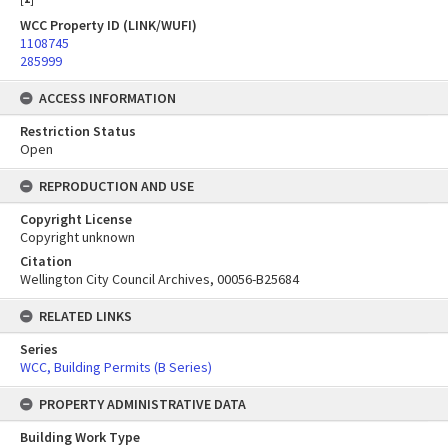
WCC Property ID (LINK/WUFI)
1108745
285999
ACCESS INFORMATION
Restriction Status
Open
REPRODUCTION AND USE
Copyright License
Copyright unknown
Citation
Wellington City Council Archives, 00056-B25684
RELATED LINKS
Series
WCC, Building Permits (B Series)
PROPERTY ADMINISTRATIVE DATA
Building Work Type