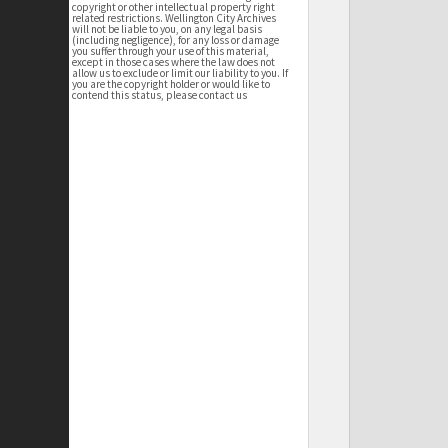
copyright or other intellectual property right
related restrictions. Wellington City Archives
will not be liable to you, on any legal basis
(including negligence), for any loss or damage
you suffer through your use of this material,
except in those cases where the law does not
allow us to exclude or limit our liability to you. If
you are the copyright holder or would like to
contend this status, please contact us