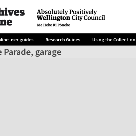
line user guides
Research Guides
Using the Collection
e Parade, garage