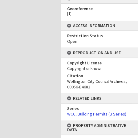
Georeference
[
1
]
ACCESS INFORMATION
Restriction Status
Open
REPRODUCTION AND USE
Copyright License
Copyright unknown
Citation
Wellington City Council Archives,
00056-B4682
RELATED LINKS
Series
WCC, Building Permits (B Series)
PROPERTY ADMINISTRATIVE
DATA