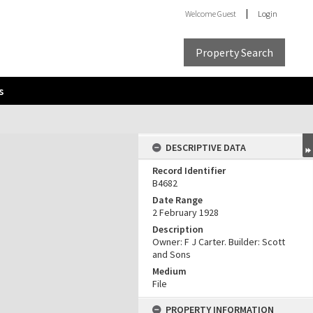
Welcome
Guest
Login
Property Search
s
DESCRIPTIVE DATA
Record Identifier
B4682
Date Range
2 February 1928
Description
Owner: F J Carter. Builder: Scott
and Sons
Medium
File
PROPERTY INFORMATION