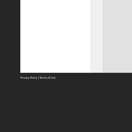
Privacy Policy
|
Terms of Use
Site
Abou
Acces
Term
Priv
Site