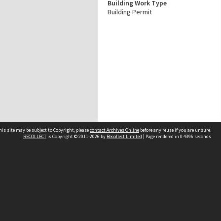
Building Work Type
Building Permit
his site may be subject to Copyright, please
contact Archives Online
before any reuse if you are unsure.
RECOLLECT
is Copyright © 2011-2026 by
Recollect Limited
| Page rendered in
0.4396
seconds
Other websites
team
Wellington City Libraries
WCC Property Information
WCC Heritage Information