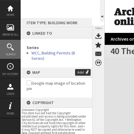
Skip
to
content
HOME
ITEM TYPE: BUILDING WORK
TOOLS
LINKED TO
BROWSE ALL
Archives on
Series
40 Th
WCC, Building Permits (B
SEARCH
Series)
Expand/collapse
MAP
Add
MY HISTORY
LOGIN
COPYRIGHT
Unknown Copyright
This item has not had the Copyright
MORE
established and access is being provided under
Section 61 of the Copyright Act. • Wellington
City Archives do not have the copyright or other
intellectual property rights for this item; and •
it may NOT be copied and otherwise re-used in
New Zealand without first establishing