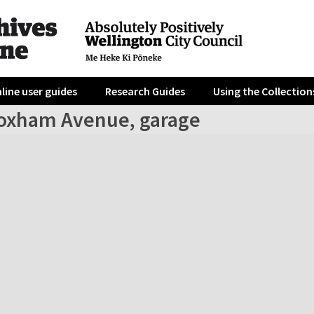
line user guides
Research Guides
Using the Collection
oxham Avenue, garage