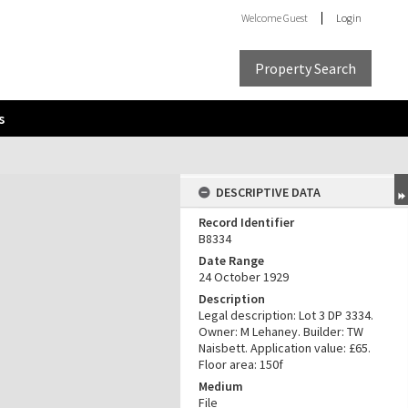
Welcome
Guest
Login
Property Search
s
DESCRIPTIVE DATA
Record Identifier
B8334
Date Range
24 October 1929
Description
Legal description: Lot 3 DP 3334.
Owner: M Lehaney. Builder: TW
Naisbett. Application value: £65.
Floor area: 150f
Medium
File