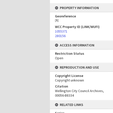
PROPERTY INFORMATION
Georeference
[
1
]
WCC Property ID (LINK/WUFI)
1055371
280156
ACCESS INFORMATION
Restriction Status
Open
REPRODUCTION AND USE
Copyright License
Copyright unknown
Citation
Wellington City Council Archives,
00056-B8334
RELATED LINKS