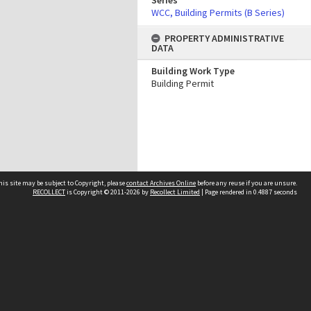
Series
WCC, Building Permits (B Series)
PROPERTY ADMINISTRATIVE
DATA
Building Work Type
Building Permit
his site may be subject to Copyright, please
contact Archives Online
before any reuse if you are unsure.
RECOLLECT
is Copyright © 2011-2026 by
Recollect Limited
| Page rendered in
0.4887
seconds
Other websites
team
Wellington City Libraries
WCC Property Information
WCC Heritage Information