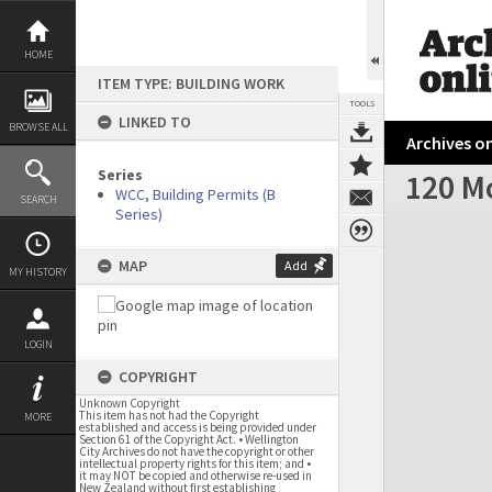
Skip
to
content
HOME
ITEM TYPE: BUILDING WORK
TOOLS
LINKED TO
BROWSE ALL
Archives on
Series
120 M
WCC, Building Permits (B
SEARCH
Series)
Expand/collapse
MAP
Add
MY HISTORY
LOGIN
COPYRIGHT
Unknown Copyright
This item has not had the Copyright
MORE
established and access is being provided under
Section 61 of the Copyright Act. • Wellington
City Archives do not have the copyright or other
intellectual property rights for this item; and •
it may NOT be copied and otherwise re-used in
New Zealand without first establishing