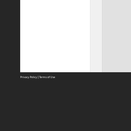
Privacy Policy
|
Terms of Use
Site
Abou
Acces
Term
Priv
Site