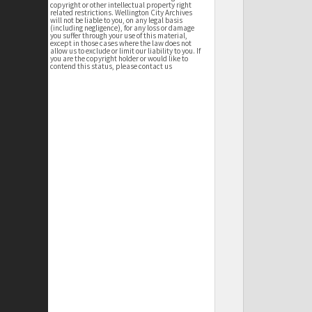
copyright or other intellectual property right
related restrictions. Wellington City Archives
will not be liable to you, on any legal basis
(including negligence), for any loss or damage
you suffer through your use of this material,
except in those cases where the law does not
allow us to exclude or limit our liability to you. If
you are the copyright holder or would like to
contend this status, please contact us