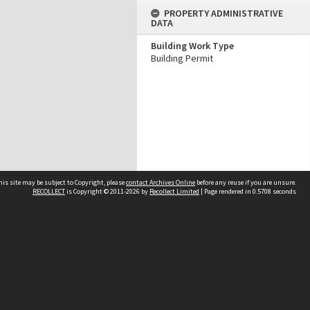
PROPERTY ADMINISTRATIVE
DATA
Building Work Type
Building Permit
his site may be subject to Copyright, please
contact Archives Online
before any reuse if you are unsure.
RECOLLECT
is Copyright © 2011-2026 by
Recollect Limited
| Page rendered in
0.5708
seconds
Other websites
team
Wellington City Libraries
WCC Property Information
WCC Heritage Information