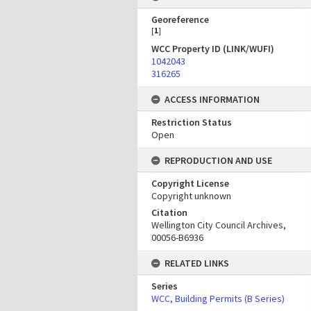
Georeference
[
1
]
WCC Property ID (LINK/WUFI)
1042043
316265
ACCESS INFORMATION
Restriction Status
Open
REPRODUCTION AND USE
Copyright License
Copyright unknown
Citation
Wellington City Council Archives,
00056-B6936
RELATED LINKS
Series
WCC, Building Permits (B Series)