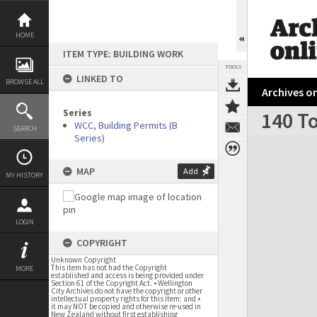
Skip
to
content
HOME
ITEM TYPE: BUILDING WORK
TOOLS
LINKED TO
BROWSE ALL
Archives on
Series
140 To
WCC, Building Permits (B
SEARCH
Series)
Expand/collapse
MAP
Add
MY HISTORY
LOGIN
COPYRIGHT
Unknown Copyright
This item has not had the Copyright
MORE
established and access is being provided under
Section 61 of the Copyright Act. • Wellington
City Archives do not have the copyright or other
intellectual property rights for this item; and •
it may NOT be copied and otherwise re-used in
New Zealand without first establishing