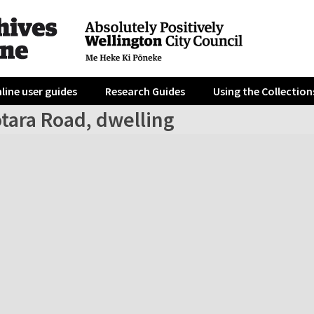
line user guides
Research Guides
Using the Collection
tara Road, dwelling