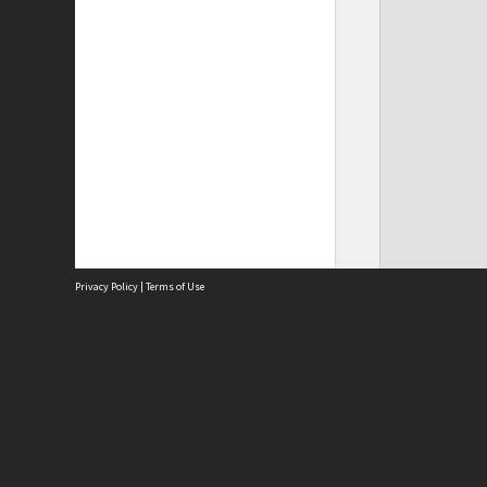
Privacy Policy
|
Terms of Use
Site
Abou
Acces
Term
Priv
Site