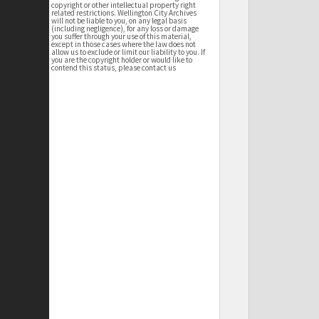
copyright or other intellectual property right
related restrictions. Wellington City Archives
will not be liable to you, on any legal basis
(including negligence), for any loss or damage
you suffer through your use of this material,
except in those cases where the law does not
allow us to exclude or limit our liability to you. If
you are the copyright holder or would like to
contend this status, please contact us