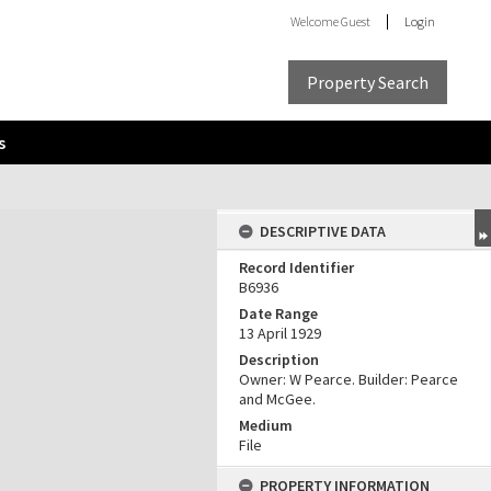
Welcome
Guest
Login
Property Search
s
DESCRIPTIVE DATA
Record Identifier
B6936
Date Range
13 April 1929
Description
Owner: W Pearce. Builder: Pearce
and McGee.
Medium
File
PROPERTY INFORMATION