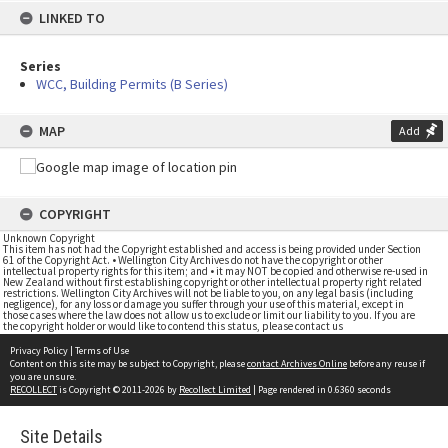
LINKED TO
Series
WCC, Building Permits (B Series)
MAP
Add
COPYRIGHT
Unknown Copyright
This item has not had the Copyright established and access is being provided under Section
61 of the Copyright Act. • Wellington City Archives do not have the copyright or other
intellectual property rights for this item; and • it may NOT be copied and otherwise re-used in
New Zealand without first establishing copyright or other intellectual property right related
restrictions. Wellington City Archives will not be liable to you, on any legal basis (including
negligence), for any loss or damage you suffer through your use of this material, except in
those cases where the law does not allow us to exclude or limit our liability to you. If you are
the copyright holder or would like to contend this status, please contact us
Privacy Policy
|
Terms of Use
Content on this site may be subject to Copyright, please
contact Archives Online
before any reuse if
you are unsure.
RECOLLECT
is Copyright © 2011-2026 by
Recollect Limited
| Page rendered in
0.6360
seconds
Site Details