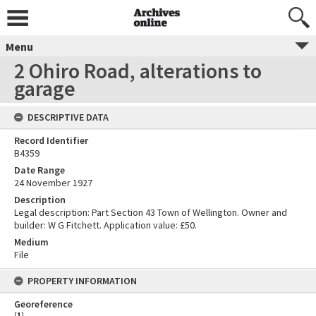
Menu
2 Ohiro Road, alterations to
garage
DESCRIPTIVE DATA
Record Identifier
B4359
Date Range
24 November 1927
Description
Legal description: Part Section 43 Town of Wellington. Owner and
builder: W G Fitchett. Application value: £50.
Medium
File
PROPERTY INFORMATION
Georeference
[
1
]