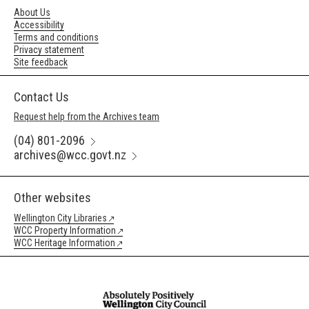
About Us
Accessibility
Terms and conditions
Privacy statement
Site feedback
Contact Us
Request help from the Archives team
(04) 801-2096
archives@wcc.govt.nz
Other websites
Wellington City Libraries
WCC Property Information
WCC Heritage Information