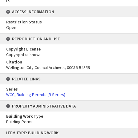
ACCESS INFORMATION
Restriction Status
Open
REPRODUCTION AND USE
Copyright License
Copyright unknown
Citation
Wellington City Council Archives, 00056-B4359
RELATED LINKS
Series
WCC, Building Permits (B Series)
PROPERTY ADMINISTRATIVE DATA
Building Work Type
Building Permit
Skip
ITEM TYPE: BUILDING WORK
to
content