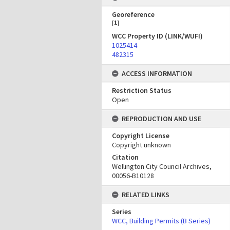
Georeference
[
1
]
WCC Property ID (LINK/WUFI)
1025414
482315
ACCESS INFORMATION
Restriction Status
Open
REPRODUCTION AND USE
Copyright License
Copyright unknown
Citation
Wellington City Council Archives,
00056-B10128
RELATED LINKS
Series
WCC, Building Permits (B Series)