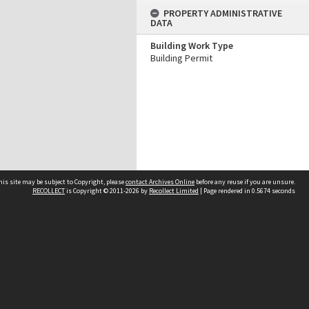
PROPERTY ADMINISTRATIVE
DATA
Building Work Type
Building Permit
his site may be subject to Copyright, please
contact Archives Online
before any reuse if you are unsure.
RECOLLECT
is Copyright © 2011-2026 by
Recollect Limited
| Page rendered in
0.5674
seconds
Other websites
team
Wellington City Libraries
WCC Property Information
WCC Heritage Information