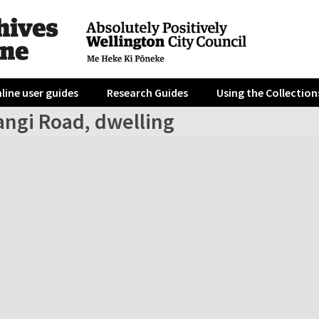
line user guides
Research Guides
Using the Collection
angi Road, dwelling