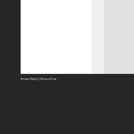
Privacy Policy
|
Terms of Use
Site
Abou
Acces
Term
Priv
Site