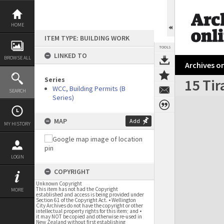
Skip
to
content
HOME
ITEM TYPE: BUILDING WORK
TOOLS
LINKED TO
BROWSE ALL
Archives on
Series
15 Tir
WCC, Building Permits (B
SEARCH
Series)
Expand/collapse
MAP
Add
MY HISTORY
LOGIN
COPYRIGHT
Unknown Copyright
This item has not had the Copyright
MORE
established and access is being provided under
Section 61 of the Copyright Act. • Wellington
City Archives do not have the copyright or other
intellectual property rights for this item; and •
it may NOT be copied and otherwise re-used in
New Zealand without first establishing