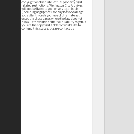
copyright or other intellectual property right
related restrictions. Wellington City Archives
will not be liable to you, on any legal basis
(including negligence), for any loss or damage
you suffer through your use of this material,
except in those cases where the law does not
allow us to exclude or limit our liability to you. If
you are the copyright holder or would like to
contend this status, please contact us