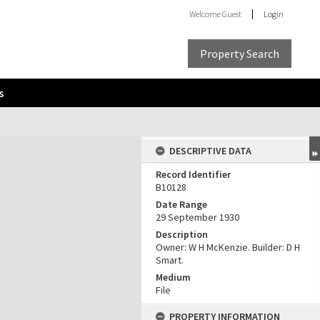
Welcome
Guest
Login
Property Search
s
DESCRIPTIVE DATA
Record Identifier
B10128
Date Range
29 September 1930
Description
Owner: W H McKenzie. Builder: D H
Smart.
Medium
File
PROPERTY INFORMATION