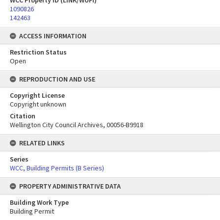
WCC Property ID (LINK/WUFI)
1090826
142463
ACCESS INFORMATION
Restriction Status
Open
REPRODUCTION AND USE
Copyright License
Copyright unknown
Citation
Wellington City Council Archives, 00056-B9918
RELATED LINKS
Series
WCC, Building Permits (B Series)
PROPERTY ADMINISTRATIVE DATA
Building Work Type
Building Permit