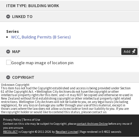
Skip
ITEM TYPE: BUILDING WORK
to
content
LINKED TO
Series
WCC, Building Permits (B Series)
MAP
Add
COPYRIGHT
Unknown Copyright
This item has not had the Copyright established and access is being provided under Section
61 of the Copyright Act. • Wellington City Archives do not have the copyright or other
intellectual property rights for this item; and • it may NOT be copied and otherwise re-used in
New Zealand without first establishing copyright or other intellectual property right related
restrictions. Wellington City Archives will not be liable to you, on any legal basis (including
negligence), for any loss or damage you suffer through your use of this material, except in
those cases where the law does not allow us to exclude or limit our liability to you. If you are
the copyright holder or would like to contend this status, please contact us
Privacy Policy
|
Terms of Use
Content on this site may be subject to Copyright, please
contact Archives Online
before any reuse if
you are unsure.
RECOLLECT
is Copyright © 2011-2026 by
Recollect Limited
| Page rendered in
0.4822
seconds