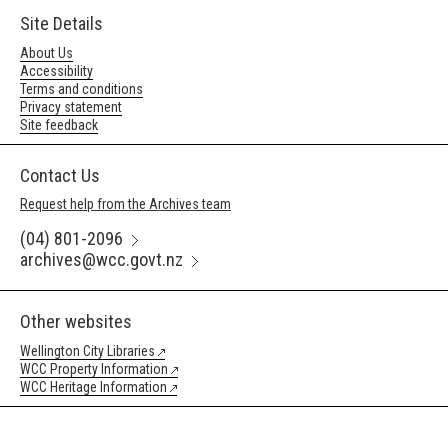
Site Details
About Us
Accessibility
Terms and conditions
Privacy statement
Site feedback
Contact Us
Request help from the Archives team
(04) 801-2096
archives@wcc.govt.nz
Other websites
Wellington City Libraries
WCC Property Information
WCC Heritage Information