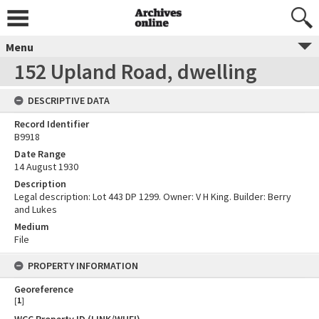
Menu
152 Upland Road, dwelling
DESCRIPTIVE DATA
Record Identifier
B9918
Date Range
14 August 1930
Description
Legal description: Lot 443 DP 1299. Owner: V H King. Builder: Berry
and Lukes
Medium
File
PROPERTY INFORMATION
Georeference
[
1
]