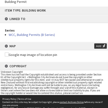
Building Permit
Skip
ITEM TYPE: BUILDING WORK
to
content
LINKED TO
Series
WCC, Building Permits (B Series)
MAP
Add
COPYRIGHT
Unknown Copyright
This item has not had the Copyright established and access is being provided under Section
61 of the Copyright Act. • Wellington City Archives do not have the copyright or other
intellectual property rights for this item; and • it may NOT be copied and otherwise re-used in
New Zealand without first establishing copyright or other intellectual property right related
restrictions. Wellington City Archives will not be liable to you, on any legal basis (including
negligence), for any loss or damage you suffer through your use of this material, except in
those cases where the law does not allow us to exclude or limit our liability to you. If you are
the copyright holder or would like to contend this status, please contact us
Privacy Policy
|
Terms of Use
Content on this site may be subject to Copyright, please
contact Archives Online
before any reuse if
you are unsure.