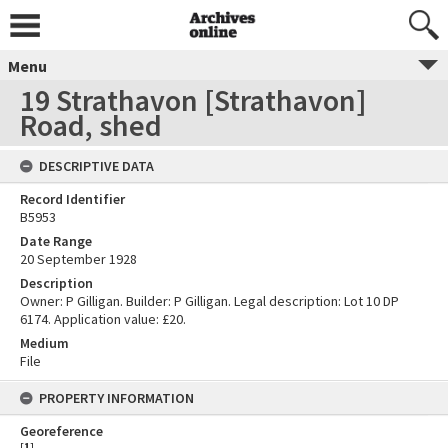
Menu
19 Strathavon [Strathavon]
Road, shed
DESCRIPTIVE DATA
Record Identifier
B5953
Date Range
20 September 1928
Description
Owner: P Gilligan. Builder: P Gilligan. Legal description: Lot 10 DP
6174. Application value: £20.
Medium
File
PROPERTY INFORMATION
Georeference
[
1
]