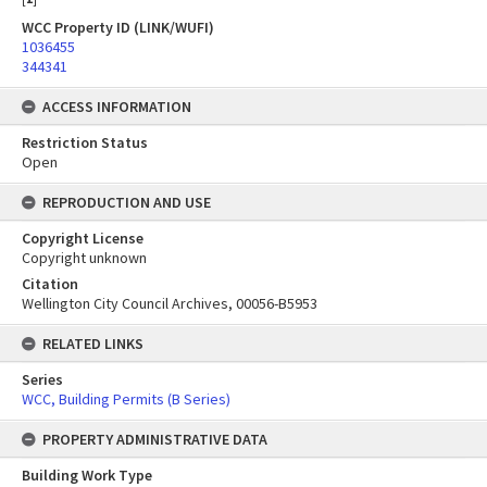
WCC Property ID (LINK/WUFI)
1036455
344341
ACCESS INFORMATION
Restriction Status
Open
REPRODUCTION AND USE
Copyright License
Copyright unknown
Citation
Wellington City Council Archives, 00056-B5953
RELATED LINKS
Series
WCC, Building Permits (B Series)
PROPERTY ADMINISTRATIVE DATA
Building Work Type