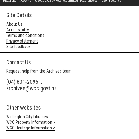
RECOLLECT
is Copyright © 2011-2026 by
Recollect Limited
| Page rendered in
0.6973
seconds
Site Details
About Us
Accessibility
Terms and conditions
Privacy statement
Site feedback
Contact Us
Request help from the Archives team
(04) 801-2096
archives@wcc.govt.nz
Other websites
Wellington City Libraries
WCC Property Information
WCC Heritage Information