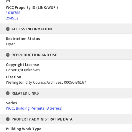
WCC Property ID (LINK/WUFI)
1038788
294512
ACCESS INFORMATION
Restriction Status
Open
REPRODUCTION AND USE
Copyright License
Copyright unknown
Citation
Wellington City Council Archives, 00056-B6167
RELATED LINKS
Series
WCC, Building Permits (B Series)
PROPERTY ADMINISTRATIVE DATA
Building Work Type