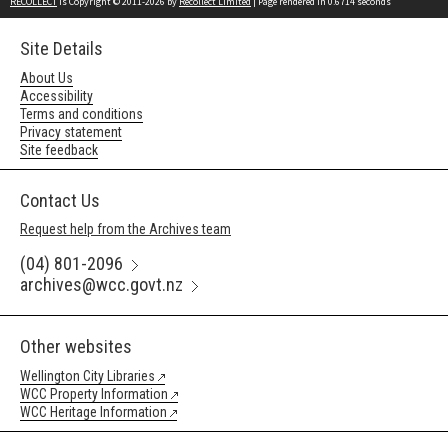
RECOLLECT
is Copyright © 2011-2026 by
Recollect Limited
| Page rendered in
0.6714
seconds
Site Details
About Us
Accessibility
Terms and conditions
Privacy statement
Site feedback
Contact Us
Request help from the Archives team
(04) 801-2096
archives@wcc.govt.nz
Other websites
Wellington City Libraries
WCC Property Information
WCC Heritage Information