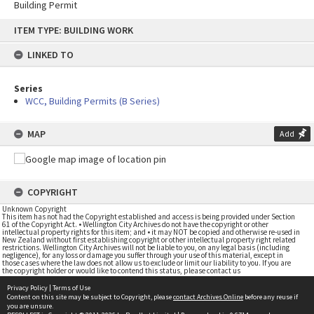
Building Permit
Skip
ITEM TYPE: BUILDING WORK
to
content
LINKED TO
Series
WCC, Building Permits (B Series)
MAP
Add
COPYRIGHT
Unknown Copyright
This item has not had the Copyright established and access is being provided under Section
61 of the Copyright Act. • Wellington City Archives do not have the copyright or other
intellectual property rights for this item; and • it may NOT be copied and otherwise re-used in
New Zealand without first establishing copyright or other intellectual property right related
restrictions. Wellington City Archives will not be liable to you, on any legal basis (including
negligence), for any loss or damage you suffer through your use of this material, except in
those cases where the law does not allow us to exclude or limit our liability to you. If you are
the copyright holder or would like to contend this status, please contact us
Privacy Policy
|
Terms of Use
Content on this site may be subject to Copyright, please
contact Archives Online
before any reuse if
you are unsure.