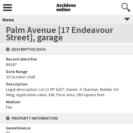
Menu
Palm Avenue [17 Endeavour
Street], garage
DESCRIPTIVE DATA
Record Identifier
B6167
Date Range
23 October 1928
Description
Legal description: Lot 11 DP 6257. Owner: A Charman. Builder: EA
Wing. Application value: £45. Floor area: 180 square feet
Medium
File
PROPERTY INFORMATION
Georeference
[
1
]