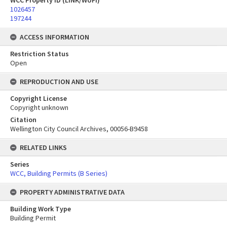
WCC Property ID (LINK/WUFI)
1026457
197244
ACCESS INFORMATION
Restriction Status
Open
REPRODUCTION AND USE
Copyright License
Copyright unknown
Citation
Wellington City Council Archives, 00056-B9458
RELATED LINKS
Series
WCC, Building Permits (B Series)
PROPERTY ADMINISTRATIVE DATA
Building Work Type
Building Permit