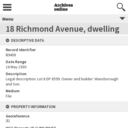
Menu
18 Richmond Avenue, dwelling
DESCRIPTIVE DATA
Record Identifier
B9458
Date Range
16 May 1930
Description
Legal description: Lot 8 DP 8599. Owner and builder: Wansborough
and Son.
Medium
File
PROPERTY INFORMATION
Georeference
[
1
]