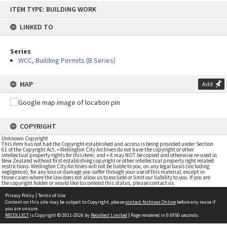
Skip
ITEM TYPE: BUILDING WORK
to
content
LINKED TO
Series
WCC, Building Permits (B Series)
MAP
Add
COPYRIGHT
Unknown Copyright
This item has not had the Copyright established and access is being provided under Section
61 of the Copyright Act. • Wellington City Archives do not have the copyright or other
intellectual property rights for this item; and • it may NOT be copied and otherwise re-used in
New Zealand without first establishing copyright or other intellectual property right related
restrictions. Wellington City Archives will not be liable to you, on any legal basis (including
negligence), for any loss or damage you suffer through your use of this material, except in
those cases where the law does not allow us to exclude or limit our liability to you. If you are
the copyright holder or would like to contend this status, please contact us
Privacy Policy
|
Terms of Use
Content on this site may be subject to Copyright, please
contact Archives Online
before any reuse if
you are unsure.
RECOLLECT
is Copyright © 2011-2026 by
Recollect Limited
| Page rendered in
0.6950
seconds