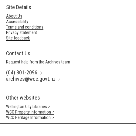
Site Details
About Us
Accessibility
Terms and conditions
Privacy statement
Site feedback
Contact Us
Request help from the Archives team
(04) 801-2096
archives@wcc.govt.nz
Other websites
Wellington City Libraries
WCC Property Information
WCC Heritage Information