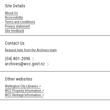
Site Details
About Us
Accessibility
Terms and conditions
Privacy statement
Site feedback
Contact Us
Request help from the Archives team
(04) 801-2096
archives@wcc.govt.nz
Other websites
Wellington City Libraries
WCC Property Information
WCC Heritage Information