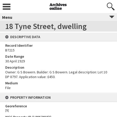
Menu
18 Tyne Street, dwelling
DESCRIPTIVE DATA
Record Identifier
B7215
Date Range
30 April 1929
Description
Owner: G S Bowern. Builder: G S Bowern. Legal description: Lot 10
DP 8797. Application value: £450.
Medium
File
PROPERTY INFORMATION
Georeference
[
1
]