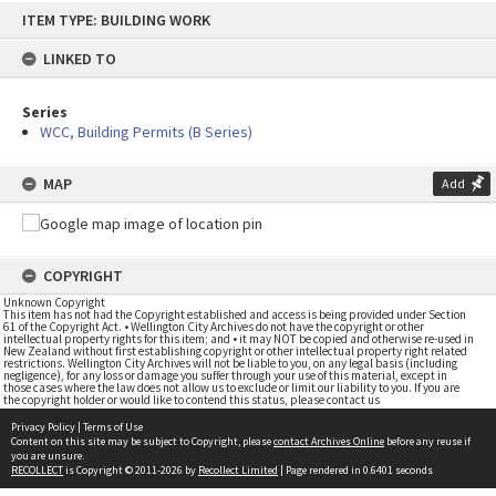
Skip
ITEM TYPE: BUILDING WORK
to
content
LINKED TO
Series
WCC, Building Permits (B Series)
MAP
Add
COPYRIGHT
Unknown Copyright
This item has not had the Copyright established and access is being provided under Section
61 of the Copyright Act. • Wellington City Archives do not have the copyright or other
intellectual property rights for this item; and • it may NOT be copied and otherwise re-used in
New Zealand without first establishing copyright or other intellectual property right related
restrictions. Wellington City Archives will not be liable to you, on any legal basis (including
negligence), for any loss or damage you suffer through your use of this material, except in
those cases where the law does not allow us to exclude or limit our liability to you. If you are
the copyright holder or would like to contend this status, please contact us
Privacy Policy
|
Terms of Use
Content on this site may be subject to Copyright, please
contact Archives Online
before any reuse if
you are unsure.
RECOLLECT
is Copyright © 2011-2026 by
Recollect Limited
| Page rendered in
0.6401
seconds