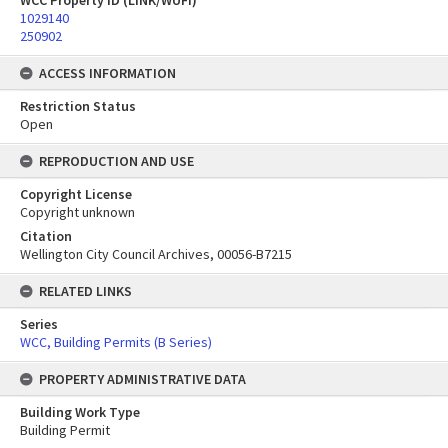
WCC Property ID (LINK/WUFI)
1029140
250902
ACCESS INFORMATION
Restriction Status
Open
REPRODUCTION AND USE
Copyright License
Copyright unknown
Citation
Wellington City Council Archives, 00056-B7215
RELATED LINKS
Series
WCC, Building Permits (B Series)
PROPERTY ADMINISTRATIVE DATA
Building Work Type
Building Permit