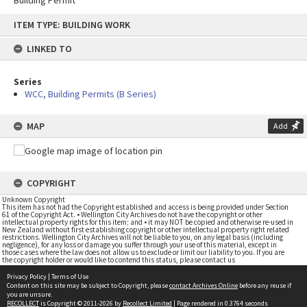
Building Permit
Skip
ITEM TYPE: BUILDING WORK
to
content
LINKED TO
Series
WCC, Building Permits (B Series)
MAP
Add
COPYRIGHT
Unknown Copyright
This item has not had the Copyright established and access is being provided under Section
61 of the Copyright Act. • Wellington City Archives do not have the copyright or other
intellectual property rights for this item; and • it may NOT be copied and otherwise re-used in
New Zealand without first establishing copyright or other intellectual property right related
restrictions. Wellington City Archives will not be liable to you, on any legal basis (including
negligence), for any loss or damage you suffer through your use of this material, except in
those cases where the law does not allow us to exclude or limit our liability to you. If you are
the copyright holder or would like to contend this status, please contact us
Privacy Policy
|
Terms of Use
Content on this site may be subject to Copyright, please
contact Archives Online
before any reuse if
you are unsure.
RECOLLECT
is Copyright © 2011-2026 by
Recollect Limited
| Page rendered in
0.3764
seconds