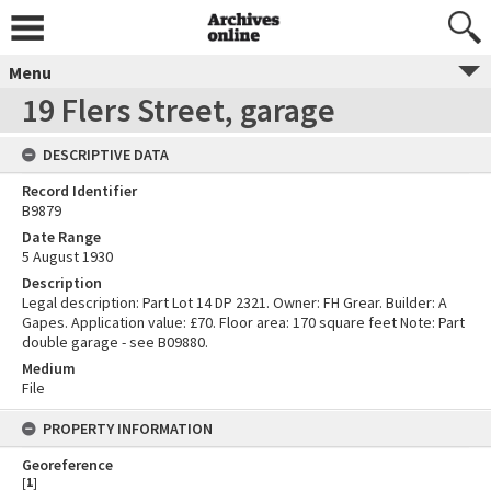
Menu
19 Flers Street, garage
DESCRIPTIVE DATA
Record Identifier
B9879
Date Range
5 August 1930
Description
Legal description: Part Lot 14 DP 2321. Owner: FH Grear. Builder: A
Gapes. Application value: £70. Floor area: 170 square feet Note: Part
double garage - see B09880.
Medium
File
PROPERTY INFORMATION
Georeference
[
1
]