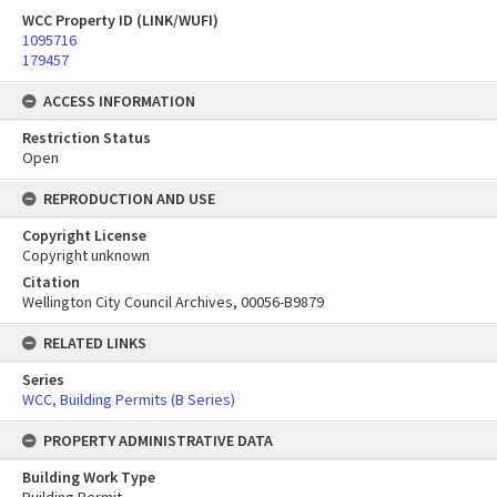
WCC Property ID (LINK/WUFI)
1095716
179457
ACCESS INFORMATION
Restriction Status
Open
REPRODUCTION AND USE
Copyright License
Copyright unknown
Citation
Wellington City Council Archives, 00056-B9879
RELATED LINKS
Series
WCC, Building Permits (B Series)
PROPERTY ADMINISTRATIVE DATA
Building Work Type