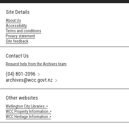
Site Details
About Us
Accessibility
Terms and conditions
Privacy statement
Site feedback
Contact Us
Request help from the Archives team
(04) 801-2096
archives@wcc.govt.nz
Other websites
Wellington City Libraries
WCC Property Information
WCC Heritage Information