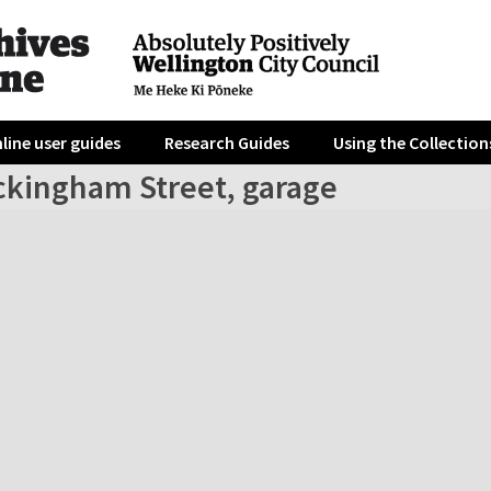
line user guides
Research Guides
Using the Collection
ckingham Street, garage