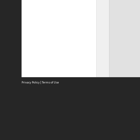
Privacy Policy
|
Terms of Use
Site
Abou
Acces
Term
Priv
Site