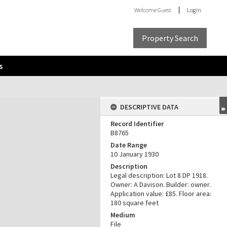
Welcome
Guest
Login
Property Search
s
DESCRIPTIVE DATA
Record Identifier
B8765
Date Range
10 January 1930
Description
Legal description: Lot 8 DP 1918.
Owner: A Davison. Builder: owner.
Application value: £85. Floor area:
180 square feet
Medium
File