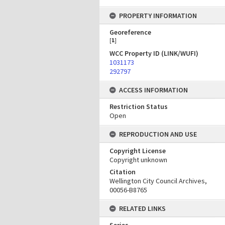
PROPERTY INFORMATION
Georeference
[
1
]
WCC Property ID (LINK/WUFI)
1031173
292797
ACCESS INFORMATION
Restriction Status
Open
REPRODUCTION AND USE
Copyright License
Copyright unknown
Citation
Wellington City Council Archives,
00056-B8765
RELATED LINKS