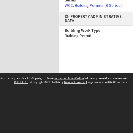
Series
WCC, Building Permits (B Series)
PROPERTY ADMINISTRATIVE
DATA
Building Work Type
Building Permit
his site may be subject to Copyright, please
contact Archives Online
before any reuse if you are unsure.
RECOLLECT
is Copyright © 2011-2026 by
Recollect Limited
| Page rendered in
0.6306
seconds
Other websites
team
Wellington City Libraries
WCC Property Information
WCC Heritage Information