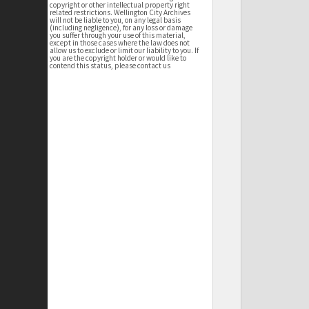
copyright or other intellectual property right
related restrictions. Wellington City Archives
will not be liable to you, on any legal basis
(including negligence), for any loss or damage
you suffer through your use of this material,
except in those cases where the law does not
allow us to exclude or limit our liability to you. If
you are the copyright holder or would like to
contend this status, please contact us