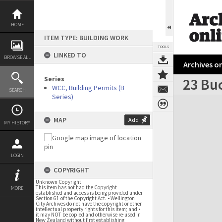
Skip
to
content
HOME
ITEM TYPE: BUILDING WORK
TOOLS
LINKED TO
BROWSE ALL
Archives on
Series
23 Bu
WCC, Building Permits (B
SEARCH
Series)
Expand/collapse
MAP
Add
MY HISTORY
LOGIN
COPYRIGHT
Unknown Copyright
This item has not had the Copyright
MORE
established and access is being provided under
Section 61 of the Copyright Act. • Wellington
City Archives do not have the copyright or other
intellectual property rights for this item; and •
it may NOT be copied and otherwise re-used in
New Zealand without first establishing