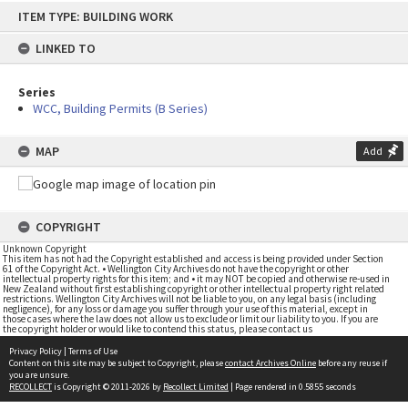
Skip
ITEM TYPE: BUILDING WORK
to
content
LINKED TO
Series
WCC, Building Permits (B Series)
MAP
Add
COPYRIGHT
Unknown Copyright
This item has not had the Copyright established and access is being provided under Section
61 of the Copyright Act. • Wellington City Archives do not have the copyright or other
intellectual property rights for this item; and • it may NOT be copied and otherwise re-used in
New Zealand without first establishing copyright or other intellectual property right related
restrictions. Wellington City Archives will not be liable to you, on any legal basis (including
negligence), for any loss or damage you suffer through your use of this material, except in
those cases where the law does not allow us to exclude or limit our liability to you. If you are
the copyright holder or would like to contend this status, please contact us
Privacy Policy
|
Terms of Use
Content on this site may be subject to Copyright, please
contact Archives Online
before any reuse if
you are unsure.
RECOLLECT
is Copyright © 2011-2026 by
Recollect Limited
| Page rendered in
0.5855
seconds