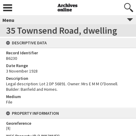
Menu
35 Townsend Road, dwelling
DESCRIPTIVE DATA
Record Identifier
B6230
Date Range
3 November 1928
Description
Legal description: Lot 2 DP 56891. Owner: Mrs E M M O'Donnell.
Builder: Banfield and Homes.
Medium
File
PROPERTY INFORMATION
Georeference
[
1
]