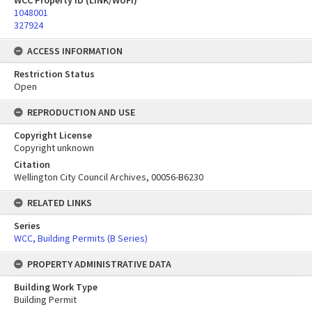
WCC Property ID (LINK/WUFI)
1048001
327924
ACCESS INFORMATION
Restriction Status
Open
REPRODUCTION AND USE
Copyright License
Copyright unknown
Citation
Wellington City Council Archives, 00056-B6230
RELATED LINKS
Series
WCC, Building Permits (B Series)
PROPERTY ADMINISTRATIVE DATA
Building Work Type
Building Permit