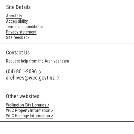
Site Details
About Us
Accessibility
Terms and conditions
Privacy statement
Site feedback
Contact Us
Request help from the Archives team
(04) 801-2096
archives@wcc.govt.nz
Other websites
Wellington City Libraries
WCC Property Information
WCC Heritage Information