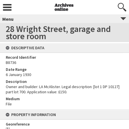
Menu
28 Wright Street, garage and
store room
DESCRIPTIVE DATA
Record Identifier
B8736
Date Range
6 January 1930
Description
Owner and builder: LA McAlister. Legal description: [lot 1 DP 10127]
part lot 700. Application value: £150.
Medium
File
PROPERTY INFORMATION
Georeference
[
1
]