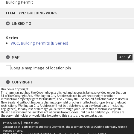
Building Permit
Skip
ITEM TYPE: BUILDING WORK
to
content
LINKED TO
Series
WCC, Building Permits (B Series)
MAP
Add
COPYRIGHT
Unknown Copyright
This item has not had the Copyright established and access is being provided under Section
61 of the Copyright Act. • Wellington City Archives do not have the copyright or other
intellectual property rights for this item; and • it may NOT be copied and otherwise re-used in
New Zealand without first establishing copyright or other intellectual property right related
restrictions. Wellington City Archives will not be liable to you, on any legal basis (including
negligence), for any loss or damage you suffer through your use of this material, except in
those cases where the law does not allow us to exclude or limit our liability to you. If you are
the copyright holder or would like to contend this status, please contact us
Privacy Policy
|
Terms of Use
Content on this site may be subject to Copyright, please
contact Archives Online
before any reuse if
you are unsure.