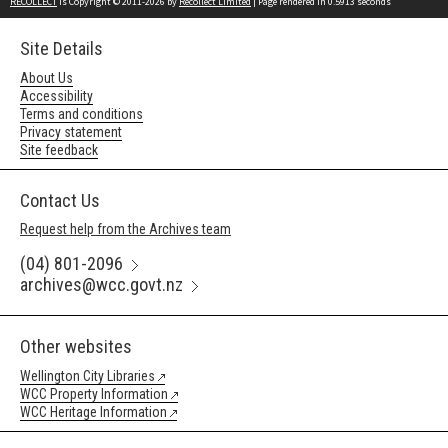
RECOLLECT
is Copyright © 2011-2026 by
Recollect Limited
| Page rendered in
0.5913
seconds
Site Details
About Us
Accessibility
Terms and conditions
Privacy statement
Site feedback
Contact Us
Request help from the Archives team
(04) 801-2096
archives@wcc.govt.nz
Other websites
Wellington City Libraries
WCC Property Information
WCC Heritage Information