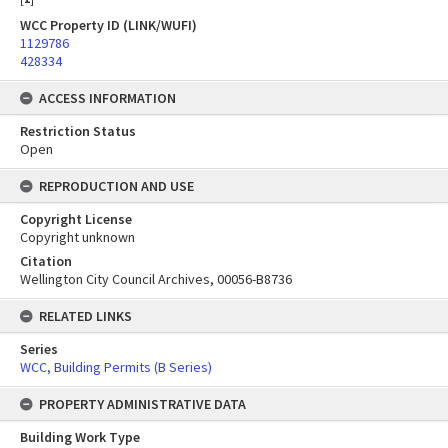
WCC Property ID (LINK/WUFI)
1129786
428334
ACCESS INFORMATION
Restriction Status
Open
REPRODUCTION AND USE
Copyright License
Copyright unknown
Citation
Wellington City Council Archives, 00056-B8736
RELATED LINKS
Series
WCC, Building Permits (B Series)
PROPERTY ADMINISTRATIVE DATA
Building Work Type