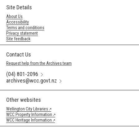
Site Details
About Us
Accessibility
Terms and conditions
Privacy statement
Site feedback
Contact Us
Request help from the Archives team
(04) 801-2096
archives@wcc.govt.nz
Other websites
Wellington City Libraries
WCC Property Information
WCC Heritage Information