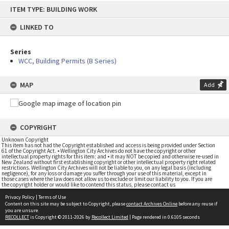
Skip
ITEM TYPE: BUILDING WORK
to
content
LINKED TO
Series
WCC, Building Permits (B Series)
MAP
Add
COPYRIGHT
Unknown Copyright
This item has not had the Copyright established and access is being provided under Section
61 of the Copyright Act. • Wellington City Archives do not have the copyright or other
intellectual property rights for this item; and • it may NOT be copied and otherwise re-used in
New Zealand without first establishing copyright or other intellectual property right related
restrictions. Wellington City Archives will not be liable to you, on any legal basis (including
negligence), for any loss or damage you suffer through your use of this material, except in
those cases where the law does not allow us to exclude or limit our liability to you. If you are
the copyright holder or would like to contend this status, please contact us
Privacy Policy
|
Terms of Use
Content on this site may be subject to Copyright, please
contact Archives Online
before any reuse if
you are unsure.
RECOLLECT
is Copyright © 2011-2026 by
Recollect Limited
| Page rendered in
0.6105
seconds