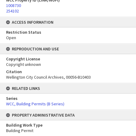
WCC Property ID (LINK/WUFI)
1008730
254102
ACCESS INFORMATION
Restriction Status
Open
REPRODUCTION AND USE
Copyright License
Copyright unknown
Citation
Wellington City Council Archives, 00056-B10403
RELATED LINKS
Series
WCC, Building Permits (B Series)
PROPERTY ADMINISTRATIVE DATA
Building Work Type
Building Permit