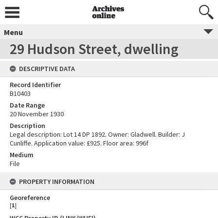
Menu
29 Hudson Street, dwelling
DESCRIPTIVE DATA
Record Identifier
B10403
Date Range
20 November 1930
Description
Legal description: Lot 14 DP 1892. Owner: Gladwell. Builder: J
Cunliffe. Application value: £925. Floor area: 996f
Medium
File
PROPERTY INFORMATION
Georeference
[
1
]